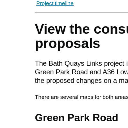
Project timeline
View the cons
proposals
The Bath Quays Links project 
Green Park Road and A36 Lower
the proposed changes on a ma
There are several maps for both areas 
Green Park Road