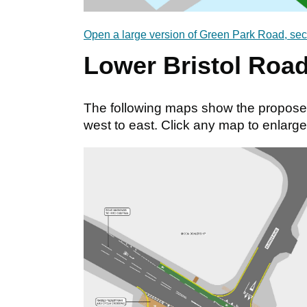
Open a large version of Green Park Road, sec
Lower Bristol Roa
The following maps show the propose
west to east. Click any map to enlarge