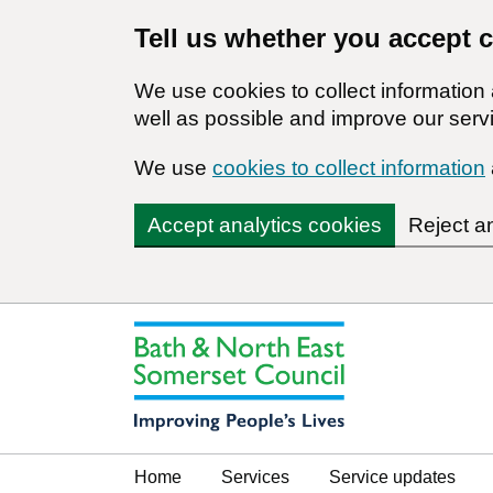
Tell us whether you accept 
We use cookies to collect informatio
well as possible and improve our servi
We use
cookies to collect information
Accept analytics cookies
Reject a
Home
Services
Service updates