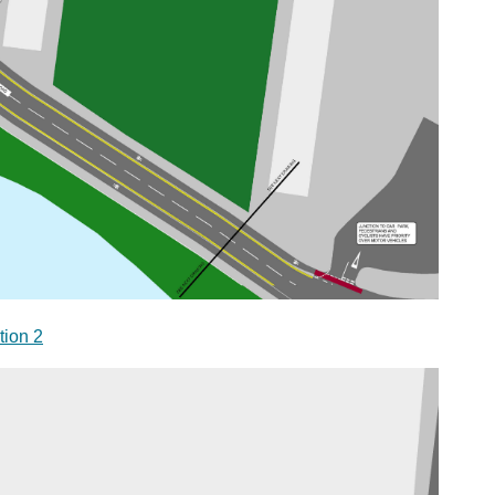
tion 2