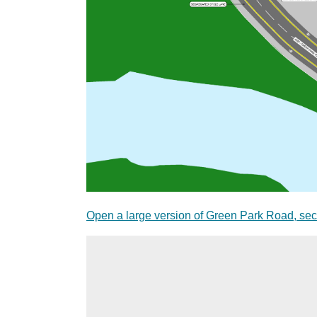
Open a large version of Green Park Road, sec