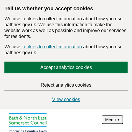
Tell us whether you accept cookies
We use cookies to collect information about how you use
bathnes.gov.uk. We use this information to make the
website work as well as possible and improve our services
for residents.
We use
cookies to collect information
about how you use
bathnes.gov.uk.
Accept analytics cookies
Reject analytics cookies
View cookies
Menu