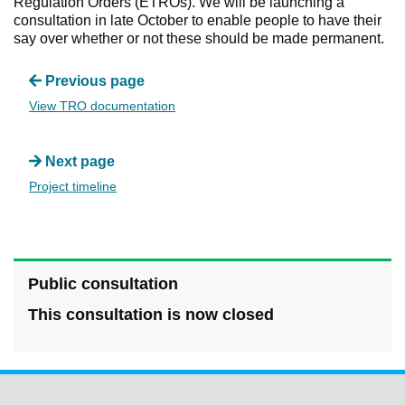
Regulation Orders (ETROs). We will be launching a
consultation in late October to enable people to have their
say over whether or not these should be made permanent.
Previous page
View TRO documentation
Next page
Project timeline
Public consultation
This consultation is now closed