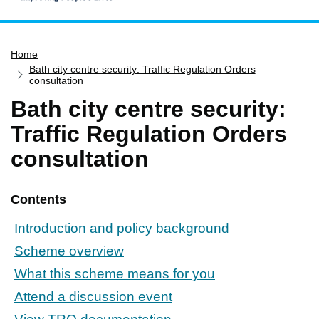
Home
Home
Services
Bath city centre security: Traffic Regulation Orders
Service updates
consultation
Bath city centre security:
Pay for it
Traffic Regulation Orders
Report it
consultation
What's on
Have your say
Contents
Find my nearest
Contact us
Introduction and policy background
Scheme overview
What this scheme means for you
Attend a discussion event