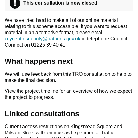
!
Warning
This consultation is now closed
We have tried hard to make all of our online material
relating to this scheme accessible. If you want to request
material in an alternative format, please email
citycentresecurity@bathnes.gov.uk
or telephone Council
Connect on 01225 39 40 41.
What happens next
We will use feedback from this TRO consultation to help to
make the final decision.
View the project timeline for an overview of how we expect
the project to progress.
Linked consultations
Current access restrictions on Kingsmead Square and
Milsom Street will continue as Experimental Traffic