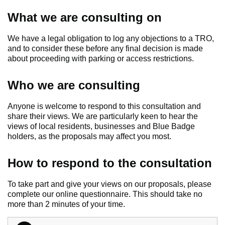
What we are consulting on
We have a legal obligation to log any objections to a TRO,
and to consider these before any final decision is made
about proceeding with parking or access restrictions.
Who we are consulting
Anyone is welcome to respond to this consultation and
share their views. We are particularly keen to hear the
views of local residents, businesses and Blue Badge
holders, as the proposals may affect you most.
How to respond to the consultation
To take part and give your views on our proposals, please
complete our online questionnaire. This should take no
more than 2 minutes of your time.