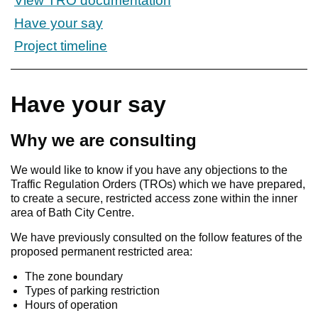
View TRO documentation
Have your say
Project timeline
Have your say
Why we are consulting
We would like to know if you have any objections to the
Traffic Regulation Orders (TROs) which we have prepared,
to create a secure, restricted access zone within the inner
area of Bath City Centre.
We have previously consulted on the follow features of the
proposed permanent restricted area:
The zone boundary
Types of parking restriction
Hours of operation