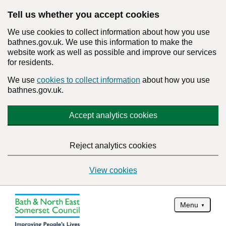
Tell us whether you accept cookies
We use cookies to collect information about how you use
bathnes.gov.uk. We use this information to make the
website work as well as possible and improve our services
for residents.
We use
cookies to collect information
about how you use
bathnes.gov.uk.
Accept analytics cookies
Reject analytics cookies
View cookies
Menu