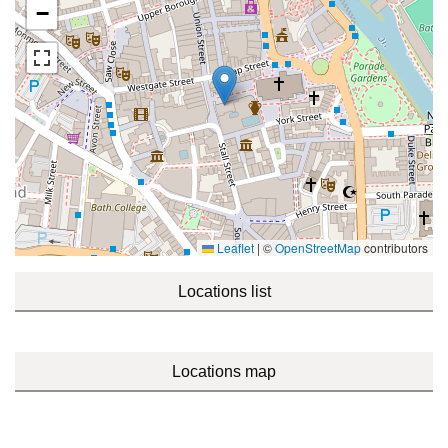
−
Leaflet
|
©
OpenStreetMap
contributors
Locations list
Locations map