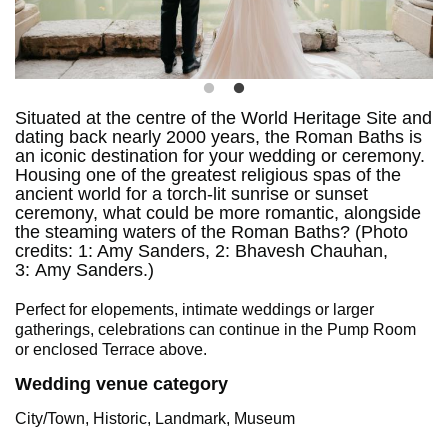
Situated at the centre of the World Heritage Site and
dating back nearly 2000 years, the Roman Baths is
an iconic destination for your wedding or ceremony.
Housing one of the greatest religious spas of the
ancient world for a torch-lit sunrise or sunset
ceremony, what could be more romantic, alongside
the steaming waters of the Roman Baths? (Photo
credits: 1: Amy Sanders, 2: Bhavesh Chauhan,
3: Amy Sanders.)
Perfect for elopements, intimate weddings or larger
gatherings, celebrations can continue in the Pump Room
or enclosed Terrace above.
Wedding venue category
City/Town, Historic, Landmark, Museum