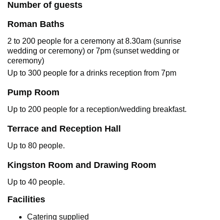
Number of guests
Roman Baths
2 to 200 people for a ceremony at 8.30am (sunrise
wedding or ceremony) or 7pm (sunset wedding or
ceremony)
Up to 300 people for a drinks reception from 7pm
Pump Room
Up to 200 people for a reception/wedding breakfast.
Terrace and Reception Hall
Up to 80 people.
Kingston Room and Drawing Room
Up to 40 people.
Facilities
Catering supplied