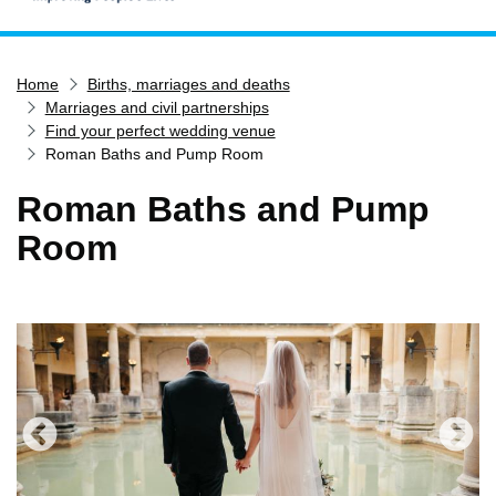
Home
Home
Births, marriages and deaths
Services
Marriages and civil partnerships
Service updates
Find your perfect wedding venue
Roman Baths and Pump Room
Pay for it
Roman Baths and Pump
Report it
Room
What's on
Have your say
Find my nearest
Contact us