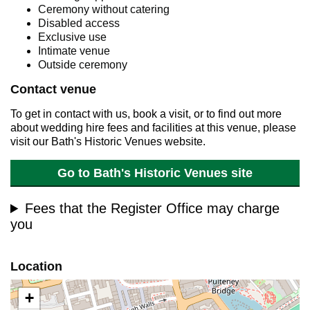
Ceremony without catering
Disabled access
Exclusive use
Intimate venue
Outside ceremony
Contact venue
To get in contact with us, book a visit, or to find out more
about wedding hire fees and facilities at this venue, please
visit our Bath's Historic Venues website.
Go to Bath's Historic Venues site
Fees that the Register Office may charge
you
Location
+