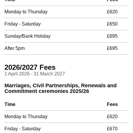
Monday to Thursday
£620
Friday - Saturday
£650
Sunday/Bank Holiday
£695
After 5pm
£695
2026/2027 Fees
1 April 2026 - 31 March 2027
Marriages, Civil Partnerships, Renewals and
Commitment ceremonies 2025/26
Time
Fees
Monday to Thursday
£620
Friday - Saturday
£670