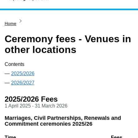
Home
Home
Services
Service updates
Ceremony fees - Venues in
Pay for it
other locations
Report it
Contents
What's on
2025/2026
Have your say
2026/2027
Find my nearest
2025/2026 Fees
Contact us
1 April 2025 - 31 March 2026
Marriages, Civil Partnerships, Renewals and
Commitment ceremonies 2025/26
Time
Fees