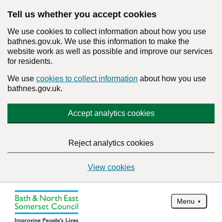
Tell us whether you accept cookies
We use cookies to collect information about how you use
bathnes.gov.uk. We use this information to make the
website work as well as possible and improve our services
for residents.
We use
cookies to collect information
about how you use
bathnes.gov.uk.
Accept analytics cookies
Reject analytics cookies
View cookies
Menu