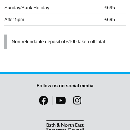
Sunday/Bank Holiday
£695
After 5pm
£695
Non-refundable deposit of £100 taken off total
Follow us on social media