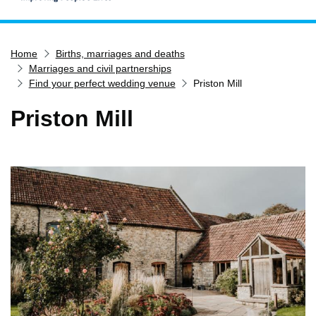
Home
Home
Births, marriages and deaths
Services
Marriages and civil partnerships
Service updates
Find your perfect wedding venue
Priston Mill
Pay for it
Priston Mill
Report it
What's on
Have your say
Find my nearest
Contact us