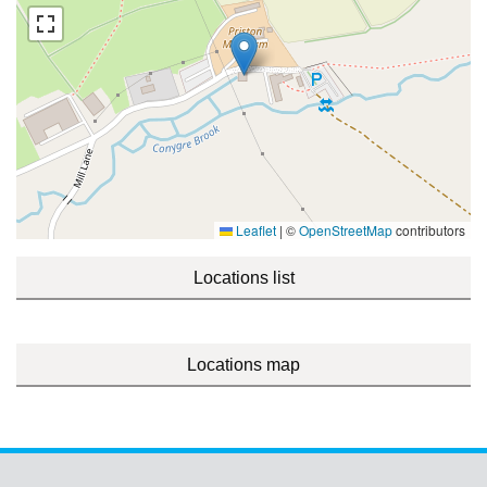
Leaflet
|
©
OpenStreetMap
contributors
Locations list
Locations map