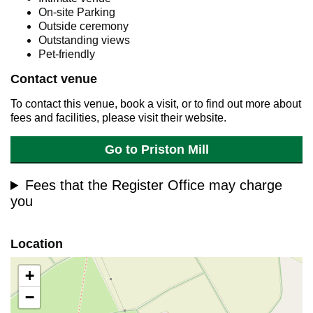
On-site Parking
Outside ceremony
Outstanding views
Pet-friendly
Contact venue
To contact this venue, book a visit, or to find out more about
fees and facilities, please visit their website.
Go to Priston Mill
Fees that the Register Office may charge
you
Location
+
−