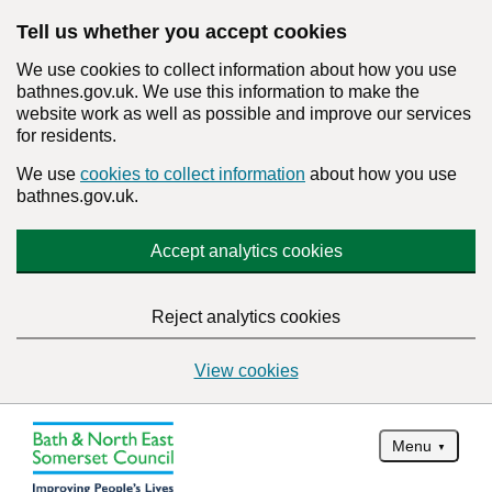
Tell us whether you accept cookies
We use cookies to collect information about how you use
bathnes.gov.uk. We use this information to make the
website work as well as possible and improve our services
for residents.
We use
cookies to collect information
about how you use
bathnes.gov.uk.
Accept analytics cookies
Reject analytics cookies
View cookies
Menu