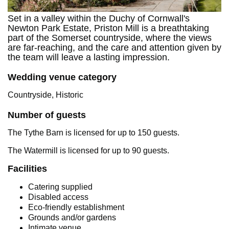
Set in a valley within the Duchy of Cornwall's
Newton Park Estate, Priston Mill is a breathtaking
part of the Somerset countryside, where the views
are far-reaching, and the care and attention given by
the team will leave a lasting impression.
Wedding venue category
Countryside, Historic
Number of guests
The Tythe Barn is licensed for up to 150 guests.
The Watermill is licensed for up to 90 guests.
Facilities
Catering supplied
Disabled access
Eco-friendly establishment
Grounds and/or gardens
Intimate venue