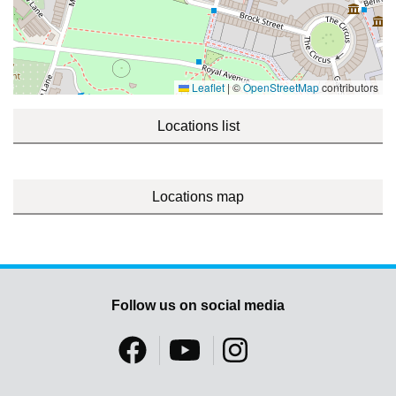
Leaflet
|
©
OpenStreetMap
contributors
Locations list
Locations map
Follow us on social media