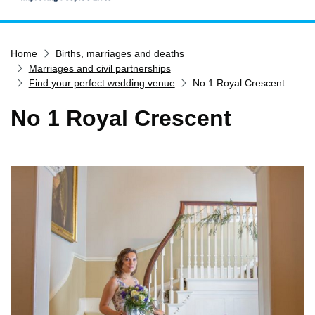
Home
Home
Births, marriages and deaths
Services
Marriages and civil partnerships
Service updates
Find your perfect wedding venue
No 1 Royal Crescent
Pay for it
No 1 Royal Crescent
Report it
What's on
Have your say
Find my nearest
Contact us