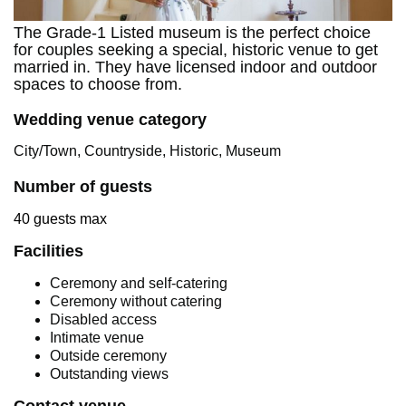
The Grade-1 Listed museum is the perfect choice
for couples seeking a special, historic venue to get
married in. They have licensed indoor and outdoor
spaces to choose from.
Wedding venue category
City/Town, Countryside, Historic, Museum
Number of guests
40 guests max
Facilities
Ceremony and self-catering
Ceremony without catering
Disabled access
Intimate venue
Outside ceremony
Outstanding views