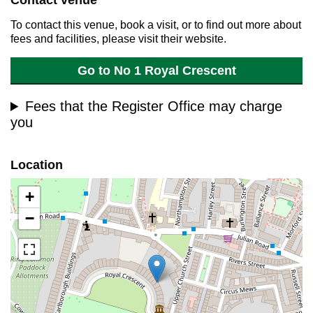
Contact venue
To contact this venue, book a visit, or to find out more about
fees and facilities, please visit their website.
Go to No 1 Royal Crescent
Fees that the Register Office may charge
you
Location
+
−