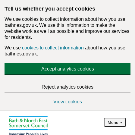
Tell us whether you accept cookies
We use cookies to collect information about how you use
bathnes.gov.uk. We use this information to make the
website work as well as possible and improve our services
for residents.
We use
cookies to collect information
about how you use
bathnes.gov.uk.
Accept analytics cookies
Reject analytics cookies
View cookies
Menu