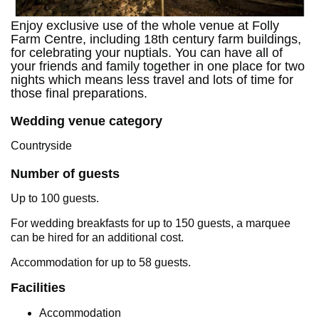
Enjoy exclusive use of the whole venue at Folly
Farm Centre, including 18th century farm buildings,
for celebrating your nuptials. You can have all of
your friends and family together in one place for two
nights which means less travel and lots of time for
those final preparations.
Wedding venue category
Countryside
Number of guests
Up to 100 guests.
For wedding breakfasts for up to 150 guests, a marquee
can be hired for an additional cost.
Accommodation for up to 58 guests.
Facilities
Accommodation