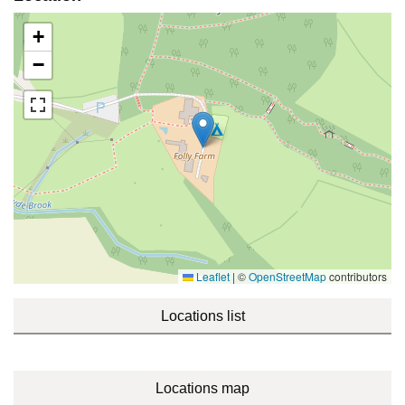
+
−
Leaflet
|
©
OpenStreetMap
contributors
Locations list
Locations map