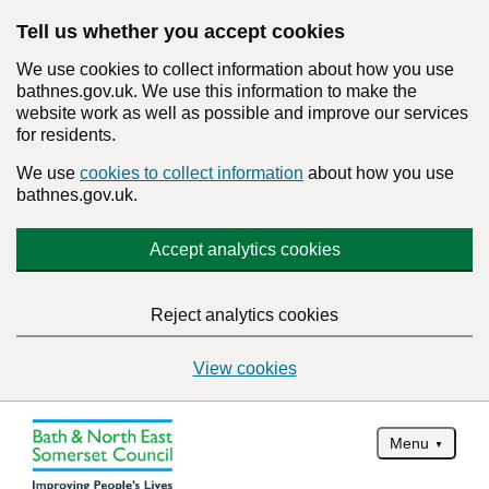
Tell us whether you accept cookies
We use cookies to collect information about how you use
bathnes.gov.uk. We use this information to make the
website work as well as possible and improve our services
for residents.
We use
cookies to collect information
about how you use
bathnes.gov.uk.
Accept analytics cookies
Reject analytics cookies
View cookies
Menu