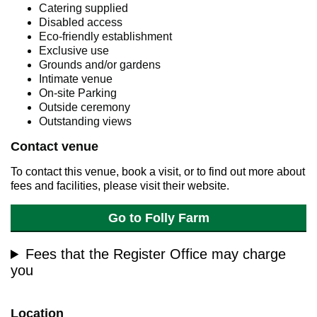
Catering supplied
Disabled access
Eco-friendly establishment
Exclusive use
Grounds and/or gardens
Intimate venue
On-site Parking
Outside ceremony
Outstanding views
Contact venue
To contact this venue, book a visit, or to find out more about
fees and facilities, please visit their website.
Go to Folly Farm
Fees that the Register Office may charge
you
Location