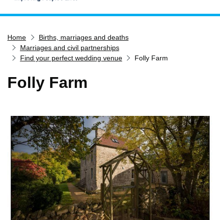
Home
Home
Births, marriages and deaths
Services
Marriages and civil partnerships
Service updates
Find your perfect wedding venue
Folly Farm
Pay for it
Folly Farm
Report it
What's on
Have your say
Find my nearest
Contact us