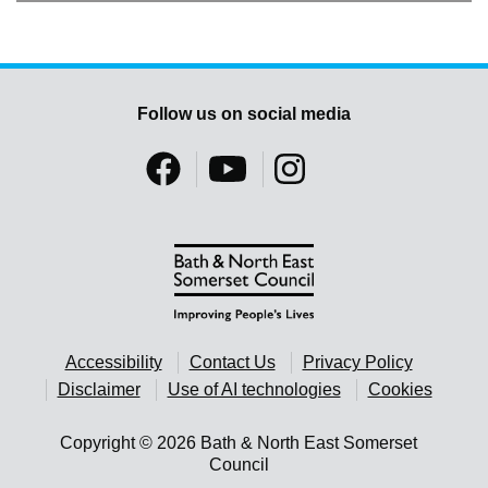
Follow us on social media
Accessibility
Contact Us
Privacy Policy
Disclaimer
Use of AI technologies
Cookies
Copyright © 2026 Bath & North East Somerset
Council