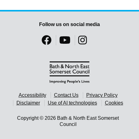
Follow us on social media
Accessibility
Contact Us
Privacy Policy
Disclaimer
Use of AI technologies
Cookies
Copyright © 2026 Bath & North East Somerset
Council