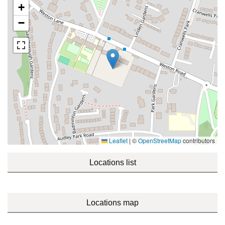
+
−
Leaflet
|
©
OpenStreetMap
contributors
Locations list
Locations map