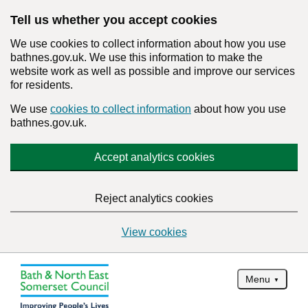
Tell us whether you accept cookies
We use cookies to collect information about how you use
bathnes.gov.uk. We use this information to make the
website work as well as possible and improve our services
for residents.
We use
cookies to collect information
about how you use
bathnes.gov.uk.
Accept analytics cookies
Reject analytics cookies
View cookies
Menu