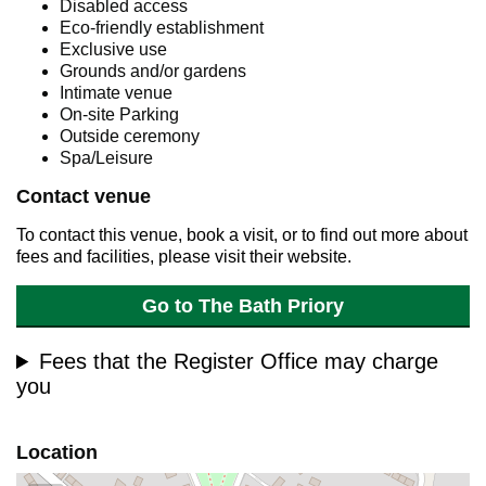
Disabled access
Eco-friendly establishment
Exclusive use
Grounds and/or gardens
Intimate venue
On-site Parking
Outside ceremony
Spa/Leisure
Contact venue
To contact this venue, book a visit, or to find out more about
fees and facilities, please visit their website.
Go to The Bath Priory
Fees that the Register Office may charge
you
Location