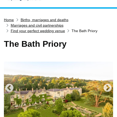
Home
Home
Births, marriages and deaths
Services
Marriages and civil partnerships
Service updates
Find your perfect wedding venue
The Bath Priory
Pay for it
The Bath Priory
Report it
What's on
Have your say
Find my nearest
Contact us