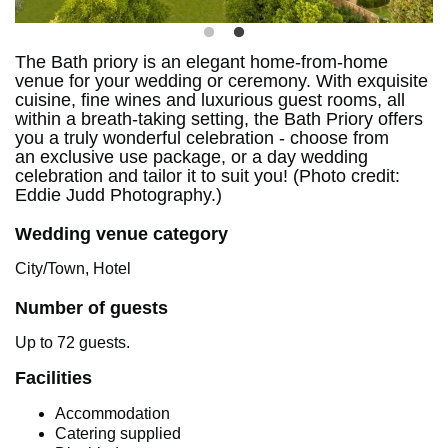
The Bath priory is an elegant home-from-home
venue for your wedding or ceremony. With exquisite
cuisine, fine wines and luxurious guest rooms, all
within a breath-taking setting, the Bath Priory offers
you a truly wonderful celebration - choose from
an exclusive use package, or a day wedding
celebration and tailor it to suit you! (Photo credit:
Eddie Judd Photography.)
Wedding venue category
City/Town, Hotel
Number of guests
Up to 72 guests.
Facilities
Accommodation
Catering supplied