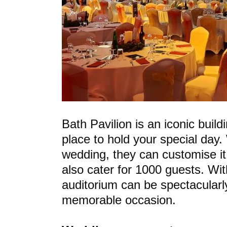
Bath Pavilion is an iconic build
place to hold your special day.
wedding, they can customise it
also cater for 1000 guests. Wi
auditorium can be spectacularly
memorable occasion.