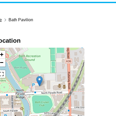
e
Bath Pavilion
ocation
+
−