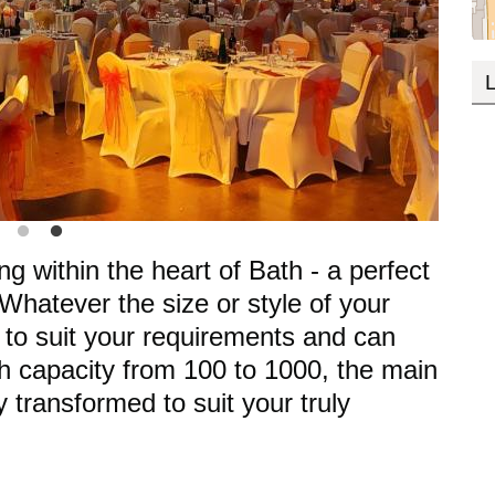
L
ing within the heart of Bath - a perfect
 Whatever the size or style of your
 to suit your requirements and can
th capacity from 100 to 1000, the main
 transformed to suit your truly