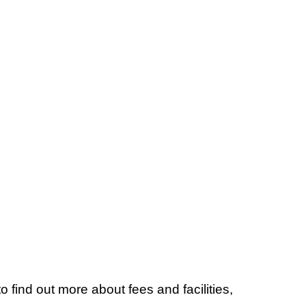
to find out more about fees and facilities,