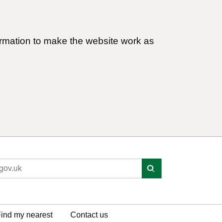
ormation to make the website work as
ind my nearest
Contact us