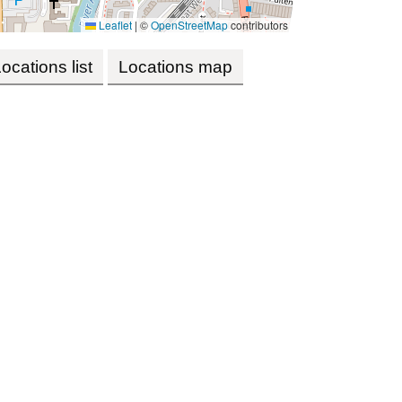
Leaflet
|
©
OpenStreetMap
contributors
ocations list
Locations map