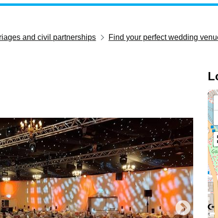
iages and civil partnerships
Find your perfect wedding venu
L