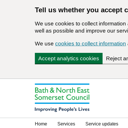
Tell us whether you accept 
We use cookies to collect informatio
well as possible and improve our servi
We use
cookies to collect information
Accept analytics cookies
Reject a
Home
Services
Service updates