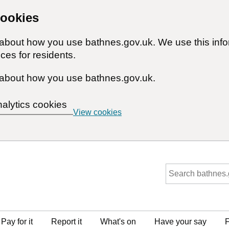
cookies
n about how you use bathnes.gov.uk. We use this inf
ces for residents.
about how you use bathnes.gov.uk.
nalytics cookies
View cookies
Pay for it
Report it
What's on
Have your say
F