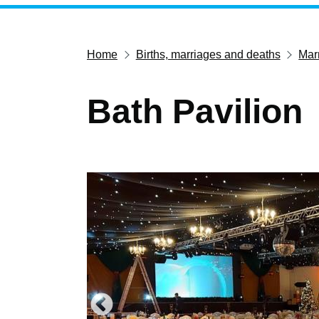
Home
Births, marriages and deaths
Marr
Bath Pavilion