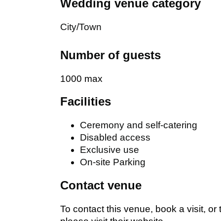
Wedding venue category
City/Town
Number of guests
1000 max
Facilities
Ceremony and self-catering
Disabled access
Exclusive use
On-site Parking
Contact venue
To contact this venue, book a visit, or 