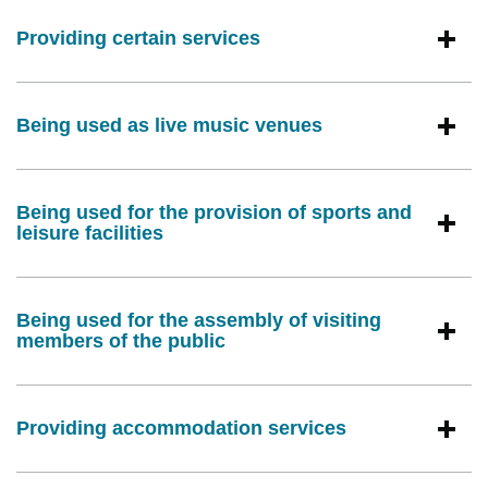
Providing certain services
Being used as live music venues
Being used for the provision of sports and
leisure facilities
Being used for the assembly of visiting
members of the public
Providing accommodation services