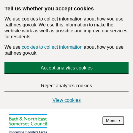
Tell us whether you accept cookies
We use cookies to collect information about how you use
bathnes.gov.uk. We use this information to make the
website work as well as possible and improve our services
for residents.
We use
cookies to collect information
about how you use
bathnes.gov.uk.
Accept analytics cookies
Reject analytics cookies
View cookies
Menu