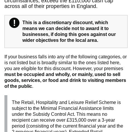
circumstances, exceed the £110,000 cash cap
across all of their properties in England.
!
Warning
This is a discretionary discount, which
means we can decide not to award it to
businesses, if doing this goes against our
wider objectives for the local area.
If your business falls into any of the following categories, or
is not listed but is broadly similar to the ones listed here,
you are eligible for this discount. However, your premises
must be occupied and wholly, or mainly, used to sell
goods, services, or food and drink to visiting members
of the public
.
The Retail, Hospitality and Leisure Relief Scheme is
subject to the Minimal Financial Assistance limits
under the Subsidy Control Act. This means no
recipient can receive over £315,000 over a 3-year
period (consisting of the current financial year and the
2 previous financial years). Extended Retail