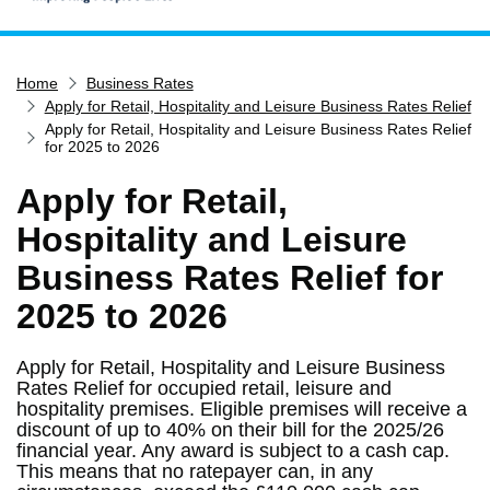
Home
Home
Business Rates
Services
Apply for Retail, Hospitality and Leisure Business Rates Relief
Service updates
Apply for Retail, Hospitality and Leisure Business Rates Relief
for 2025 to 2026
Pay for it
Apply for Retail,
Report it
Hospitality and Leisure
What's on
Business Rates Relief for
Have your say
2025 to 2026
Find my nearest
Contact us
Apply for Retail, Hospitality and Leisure Business
Rates Relief for occupied retail, leisure and
hospitality premises. Eligible premises will receive a
discount of up to 40% on their bill for the 2025/26
financial year. Any award is subject to a cash cap.
This means that no ratepayer can, in any