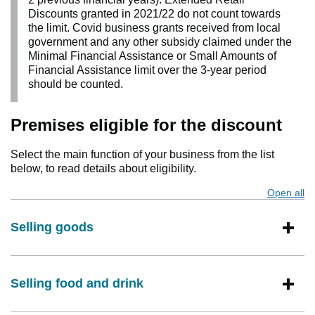
Discounts granted in 2021/22 do not count towards
the limit. Covid business grants received from local
government and any other subsidy claimed under the
Minimal Financial Assistance or Small Amounts of
Financial Assistance limit over the 3-year period
should be counted.
Premises eligible for the discount
Select the main function of your business from the list
below, to read details about eligibility.
Open all
s
Selling goods
Selling food and drink