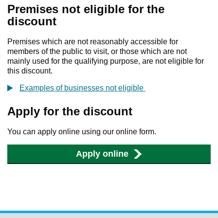
Premises not eligible for the
discount
Premises which are not reasonably accessible for
members of the public to visit, or those which are not
mainly used for the qualifying purpose, are not eligible for
this discount.
Examples of businesses not eligible
Apply for the discount
You can apply online using our online form.
Apply online