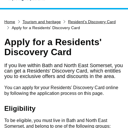
Home
Home
Tourism and heritage
Resident's Discovery Card
Services
Apply for a Residents' Discovery Card
Service updates
Apply for a Residents'
Pay for it
Discovery Card
Report it
What's on
If you live within Bath and North East Somerset, you
can get a Residents' Discovery Card, which entitles
Have your say
you to exclusive offers and discounts in the area.
Find my nearest
You can apply for your Residents' Discovery Card online
Contact us
by following the application process on this page.
Eligibility
To be eligible, you must live in Bath and North East
Somerset, and belong to one of the following groups: