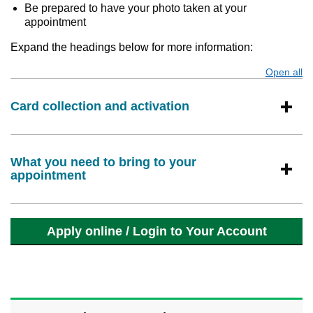
Be prepared to have your photo taken at your
appointment
Expand the headings below for more information:
Open all
s
Card collection and activation
What you need to bring to your
appointment
Apply online / Login to Your Account