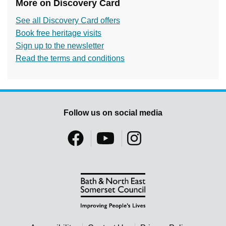
More on Discovery Card
See all Discovery Card offers
Book free heritage visits
Sign up to the newsletter
Read the terms and conditions
Follow us on social media