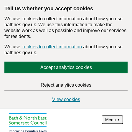
Tell us whether you accept cookies
We use cookies to collect information about how you use
bathnes.gov.uk. We use this information to make the
website work as well as possible and improve our services
for residents.
We use
cookies to collect information
about how you use
bathnes.gov.uk.
Accept analytics cookies
Reject analytics cookies
View cookies
Menu