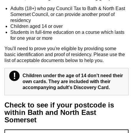
Adults (18+) who pay Council Tax to Bath & North East
Somerset Council, or can provide another proof of
residency
Children aged 14 or over
Students in full-time education on a course which lasts
for one year or more
You'll need to prove you're eligible by providing some
basic identification and proof of residency. Please use the
list of acceptable documents below to help you.
!
Warning
Children under the age of 14 don't need their
own cards. They are included with their
accompanying adult's Discovery Card.
Check to see if your postcode is
within Bath and North East
Somerset