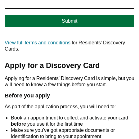
Submit
View full terms and conditions
for Residents' Discovery
Cards.
Apply for a Discovery Card
Applying for a Residents' Discovery Card is simple, but you
will need to know a few things before you start.
Before you apply
As part of the application process, you will need to:
Book an appointment to collect and activate your card
before
you use it for the first time
Make sure you've got appropriate documents or
identification to bring to your appointment