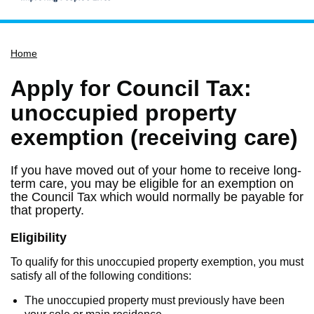
Home
Home
Services
Service updates
Apply for Council Tax:
Pay for it
unoccupied property
Report it
exemption (receiving care)
What's on
If you have moved out of your home to receive long-
Have your say
term care, you may be eligible for an exemption on
the Council Tax which would normally be payable for
Find my nearest
that property.
Contact us
Eligibility
To qualify for this unoccupied property exemption, you must
satisfy all of the following conditions:
The unoccupied property must previously have been