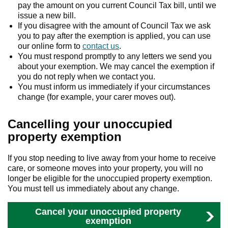
pay the amount on you current Council Tax bill, until we
issue a new bill.
If you disagree with the amount of Council Tax we ask
you to pay after the exemption is applied, you can use
our online form to
contact us
.
You must respond promptly to any letters we send you
about your exemption. We may cancel the exemption if
you do not reply when we contact you.
You must inform us immediately if your circumstances
change (for example, your carer moves out).
Cancelling your unoccupied
property exemption
If you stop needing to live away from your home to receive
care, or someone moves into your property, you will no
longer be eligible for the unoccupied property exemption.
You must tell us immediately about any change.
Cancel your unoccupied property
exemption