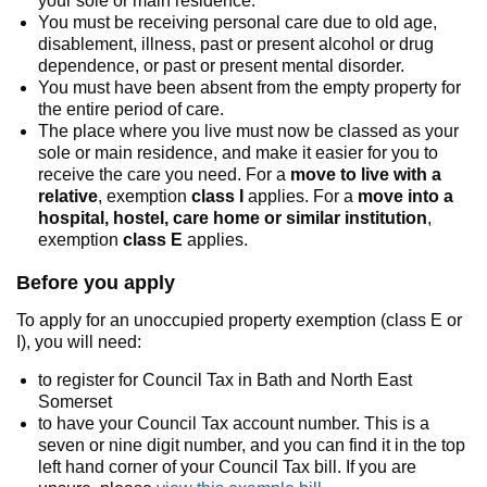
your sole or main residence.
You must be receiving personal care due to old age,
disablement, illness, past or present alcohol or drug
dependence, or past or present mental disorder.
You must have been absent from the empty property for
the entire period of care.
The place where you live must now be classed as your
sole or main residence, and make it easier for you to
receive the care you need. For a
move to live with a
relative
, exemption
class I
applies. For a
move into a
hospital, hostel, care home or similar institution
,
exemption
class E
applies.
Before you apply
To apply for an unoccupied property exemption (class E or
I), you will need:
to register for Council Tax in Bath and North East
Somerset
to have your Council Tax account number. This is a
seven or nine digit number, and you can find it in the top
left hand corner of your Council Tax bill. If you are