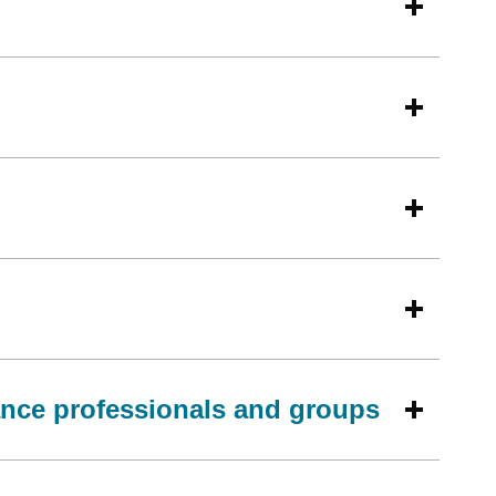
ance professionals and groups