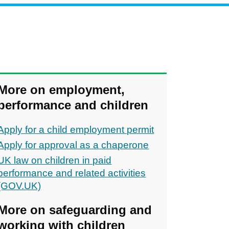
More on employment,
performance and children
Apply for a child employment permit
Apply for approval as a chaperone
UK law on children in paid
performance and related activities
(GOV.UK)
More on safeguarding and
working with children