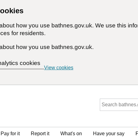
cookies
n about how you use bathnes.gov.uk. We use this inf
ces for residents.
about how you use bathnes.gov.uk.
nalytics cookies
View cookies
Pay for it
Report it
What's on
Have your say
F