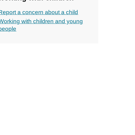
Report a concern about a child
Working with children and young
people
ons