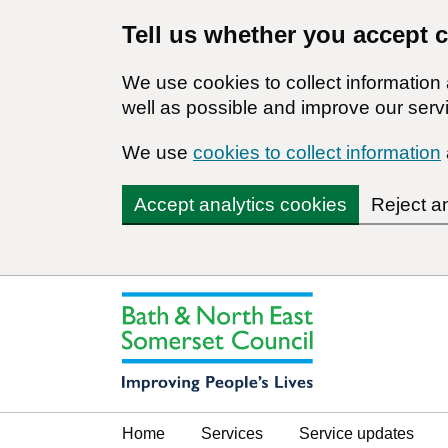
Tell us whether you accept 
We use cookies to collect informatio
well as possible and improve our servi
We use
cookies to collect information
Accept analytics cookies
Reject a
Home
Services
Service updates