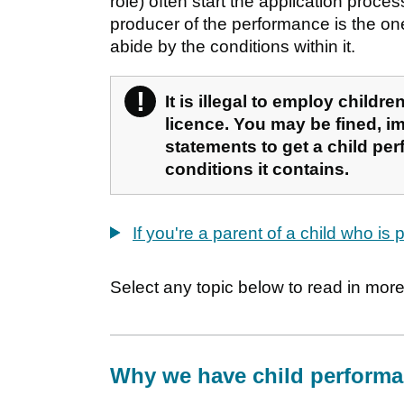
role) often start the application proce
producer of the performance is the on
abide by the conditions within it.
!
Warning
It is illegal to employ child
licence. You may be fined, im
statements to get a child perf
conditions it contains.
If you're a parent of a child who is
Select any topic below to read in more 
Why we have child performa