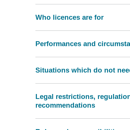
Who licences are for
Performances and circumstan
Situations which do not nee
Legal restrictions, regulati
recommendations