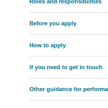
Roles and responsibilities
Before you apply
How to apply
If you need to get in touch
Other guidance for perform