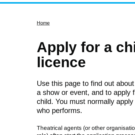
Home
Apply for a c
licence
Use this page to find out about 
a show or event, and to apply 
child. You must normally apply
who performs.
Theatrical agents (or other organisat