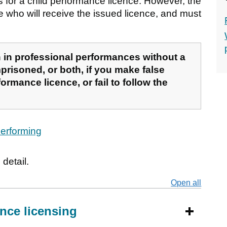
ss for a child performance licence. However, the
e who will receive the issued licence, and must
ren in professional performances without a
prisoned, or both, if you make false
ormance licence, or fail to follow the
 performing
detail.
Open all
secti
nce licensing