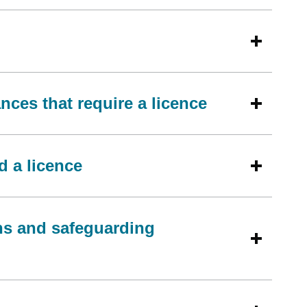
ces that require a licence
d a licence
ons and safeguarding