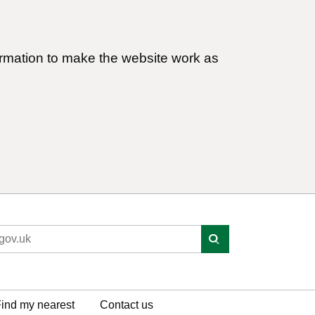
ormation to make the website work as
ind my nearest
Contact us