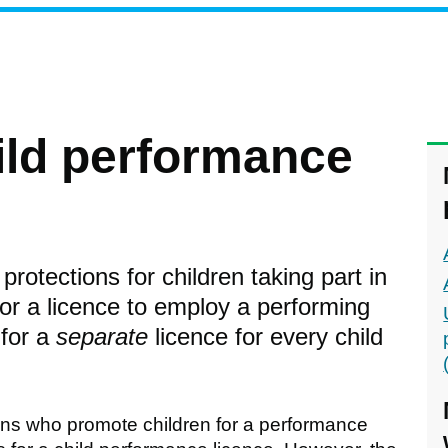
hild performance
protections for children taking part in
for a licence to employ a performing
 for a
separate
licence for every child
ions who promote children for a performance