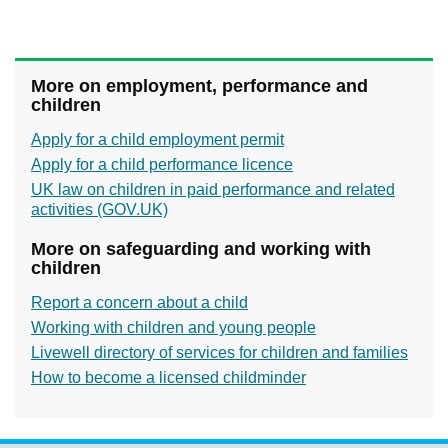
More on employment, performance and
children
Apply for a child employment permit
Apply for a child performance licence
UK law on children in paid performance and related
activities (GOV.UK)
More on safeguarding and working with
children
Report a concern about a child
Working with children and young people
Livewell directory of services for children and families
How to become a licensed childminder