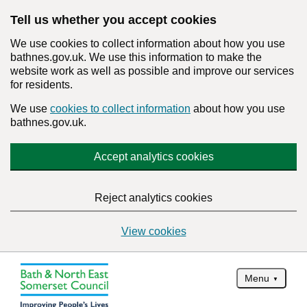
Tell us whether you accept cookies
We use cookies to collect information about how you use
bathnes.gov.uk. We use this information to make the
website work as well as possible and improve our services
for residents.
We use
cookies to collect information
about how you use
bathnes.gov.uk.
Accept analytics cookies
Reject analytics cookies
View cookies
Menu