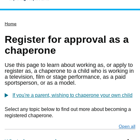
Home
Home
Services
Service updates
Register for approval as a
Pay for it
chaperone
Report it
Use this page to learn about working as, or apply to
What's on
register as, a chaperone to a child who is working in
a television, film or stage performance, as a paid
Have your say
sportsperson, or as a model.
Find my nearest
If you're a parent, wishing to chaperone your own child
Contact us
Select any topic below to find out more about becoming a
registered chaperone.
Open all
s