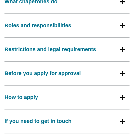
What chaperones do
Roles and responsibilities
Restrictions and legal requirements
Before you apply for approval
How to apply
If you need to get in touch