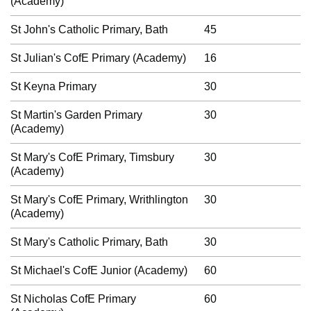
(Academy)
St John's Catholic Primary, Bath
45
St Julian's CofE Primary (Academy)
16
St Keyna Primary
30
St Martin's Garden Primary
30
(Academy)
St Mary's CofE Primary, Timsbury
30
(Academy)
St Mary's CofE Primary, Writhlington
30
(Academy)
St Mary's Catholic Primary, Bath
30
St Michael's CofE Junior (Academy)
60
St Nicholas CofE Primary
60