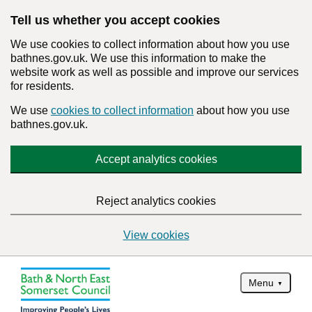
Tell us whether you accept cookies
We use cookies to collect information about how you use
bathnes.gov.uk. We use this information to make the
website work as well as possible and improve our services
for residents.
We use
cookies to collect information
about how you use
bathnes.gov.uk.
Accept analytics cookies
Reject analytics cookies
View cookies
Menu