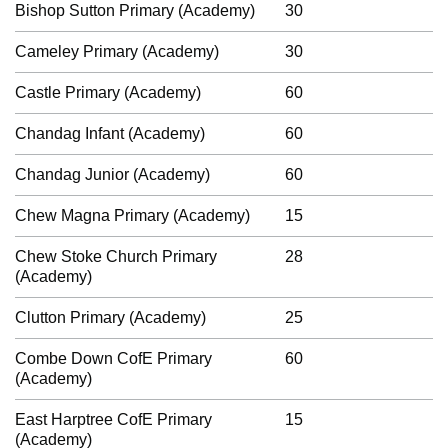
Bishop Sutton Primary (Academy)
30
Cameley Primary (Academy)
30
Castle Primary (Academy)
60
Chandag Infant (Academy)
60
Chandag Junior (Academy)
60
Chew Magna Primary (Academy)
15
Chew Stoke Church Primary
28
(Academy)
Clutton Primary (Academy)
25
Combe Down CofE Primary
60
(Academy)
East Harptree CofE Primary
15
(Academy)