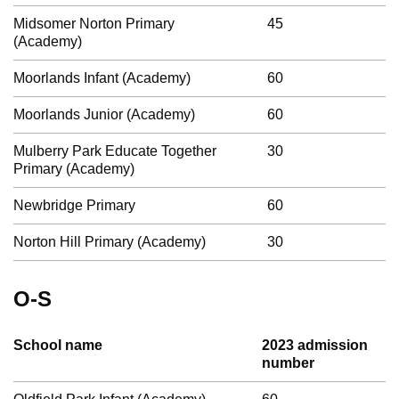
Midsomer Norton Primary
45
(Academy)
Moorlands Infant (Academy)
60
Moorlands Junior (Academy)
60
Mulberry Park Educate Together
30
Primary (Academy)
Newbridge Primary
60
Norton Hill Primary (Academy)
30
O-S
School name
2023 admission
number