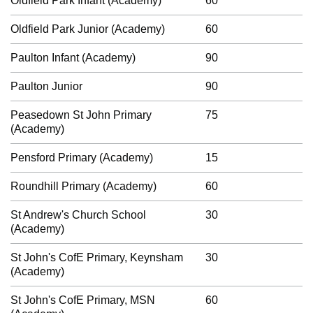
Oldfield Park Infant (Academy)
60
Oldfield Park Junior (Academy)
60
Paulton Infant (Academy)
90
Paulton Junior
90
Peasedown St John Primary
75
(Academy)
Pensford Primary (Academy)
15
Roundhill Primary (Academy)
60
St Andrew's Church School
30
(Academy)
St John's CofE Primary, Keynsham
30
(Academy)
St John's CofE Primary, MSN
60