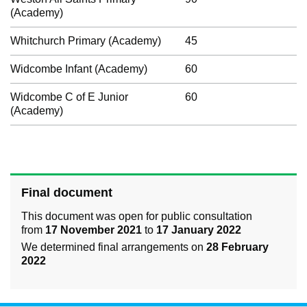
(Academy)
Whitchurch Primary (Academy)
45
Widcombe Infant (Academy)
60
Widcombe C of E Junior
60
(Academy)
Final document
This document was open for public consultation
from
17 November 2021
to
17 January 2022
We determined final arrangements on
28 February
2022