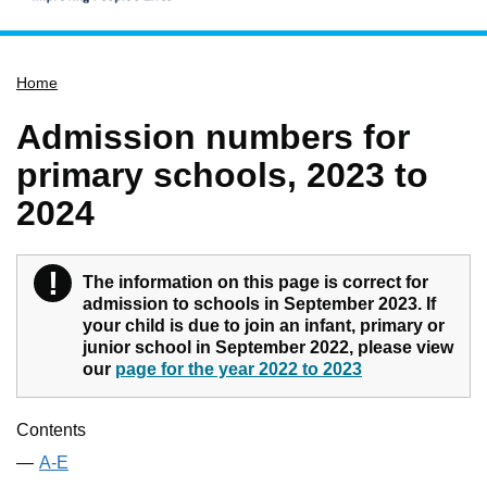
Home
Home
Services
Service updates
Admission numbers for
Pay for it
primary schools, 2023 to
Report it
2024
What's on
Have your say
!
Warning
The information on this page is correct for
admission to schools in September 2023. If
Find my nearest
your child is due to join an infant, primary or
Contact us
junior school in September 2022, please view
our
page for the year 2022 to 2023
Contents
A-E