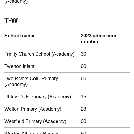
(Academy)
T-W
School name
2023 admission
number
Trinity Church School (Academy)
30
Twerton Infant
60
Two Rivers CofE Primary
60
(Academy)
Ubley CofE Primary (Academy)
15
Welton Primary (Academy)
28
Westfield Primary (Academy)
60
Weston All Saints Primary
90