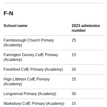
F-N
School name
2023 admission
number
Farmborough Church Primary
25
(Academy)
Farrington Gurney CofE Primary
15
(Academy)
Freshford CofE Primary (Academy)
20
High Littleton CofE Primary
25
(Academy)
Longvernal Primary (Academy)
30
Marksbury CofE Primary (Academy)
15