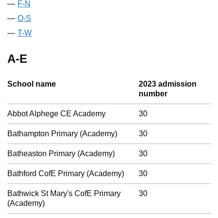
F-N
O-S
T-W
A-E
School name
2023 admission
number
Abbot Alphege CE Academy
30
Bathampton Primary (Academy)
30
Batheaston Primary (Academy)
30
Bathford CofE Primary (Academy)
30
Bathwick St Mary's CofE Primary
30
(Academy)