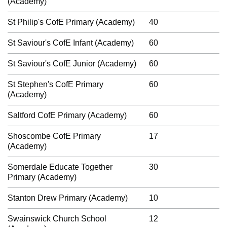
(Academy)
St Philip's CofE Primary (Academy)
40
St Saviour's CofE Infant (Academy)
60
St Saviour's CofE Junior (Academy)
60
St Stephen's CofE Primary
60
(Academy)
Saltford CofE Primary (Academy)
60
Shoscombe CofE Primary
17
(Academy)
Somerdale Educate Together
30
Primary (Academy)
Stanton Drew Primary (Academy)
10
Swainswick Church School
12