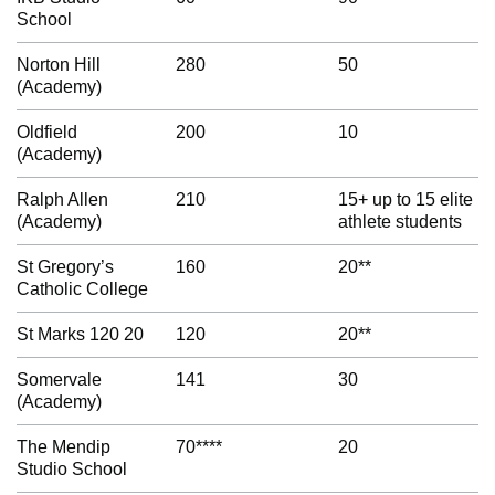
School
Norton Hill
280
50
(Academy)
Oldfield
200
10
(Academy)
Ralph Allen
210
15+ up to 15 elite
(Academy)
athlete students
St Gregory’s
160
20**
Catholic College
St Marks 120 20
120
20**
Somervale
141
30
(Academy)
The Mendip
70****
20
Studio School