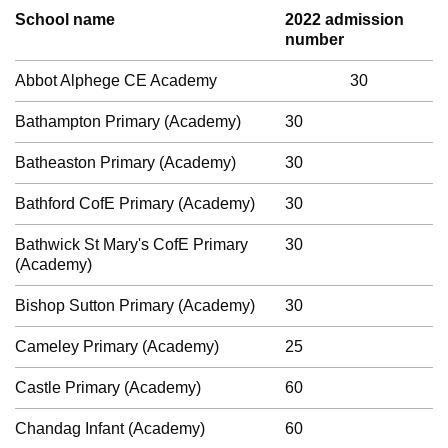
School name
2022 admission
number
Abbot Alphege CE Academy
30
Bathampton Primary (Academy)
30
Batheaston Primary (Academy)
30
Bathford CofE Primary (Academy)
30
Bathwick St Mary's CofE Primary
30
(Academy)
Bishop Sutton Primary (Academy)
30
Cameley Primary (Academy)
25
Castle Primary (Academy)
60
Chandag Infant (Academy)
60