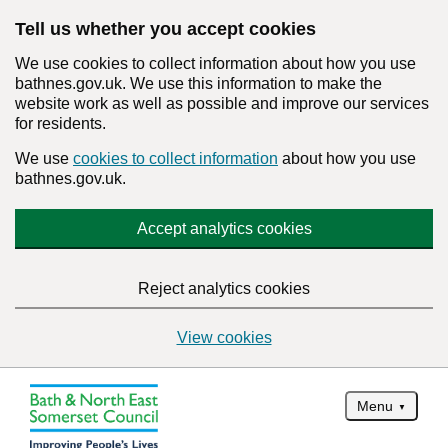
Tell us whether you accept cookies
We use cookies to collect information about how you use
bathnes.gov.uk. We use this information to make the
website work as well as possible and improve our services
for residents.
We use
cookies to collect information
about how you use
bathnes.gov.uk.
Accept analytics cookies
Reject analytics cookies
View cookies
Menu