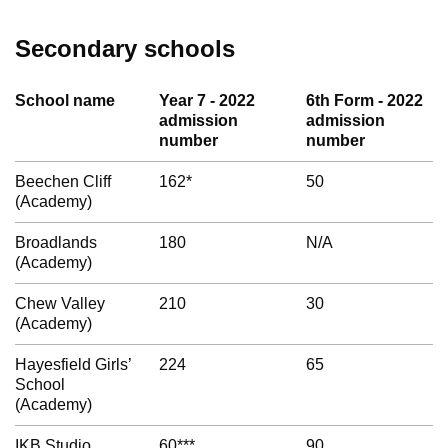
Secondary schools
School name
Year 7 - 2022
6th Form - 2022
admission
admission
number
number
Beechen Cliff
162*
50
(Academy)
Broadlands
180
N/A
(Academy)
Chew Valley
210
30
(Academy)
Hayesfield Girls’
224
65
School
(Academy)
IKB Studio
60***
90