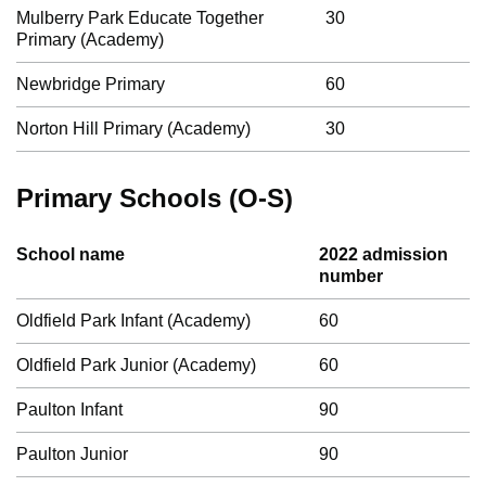
Mulberry Park Educate Together
30
Primary (Academy)
Newbridge Primary
60
Norton Hill Primary (Academy)
30
Primary Schools (O-S)
School name
2022 admission
number
Oldfield Park Infant (Academy)
60
Oldfield Park Junior (Academy)
60
Paulton Infant
90
Paulton Junior
90