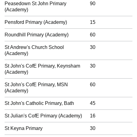
Peasedown St John Primary
90
(Academy)
Pensford Primary (Academy)
15
Roundhill Primary (Academy)
60
St Andrew's Church School
30
(Academy)
St John's CofE Primary, Keynsham
30
(Academy)
St John's CofE Primary, MSN
60
(Academy)
St John's Catholic Primary, Bath
45
St Julian's CofE Primary (Academy)
16
St Keyna Primary
30