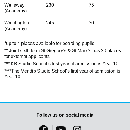
Wellsway
230
75
(Academy)
Writhlington
245
30
(Academy)
*up to 4 places available for boarding pupils
** Joint sixth form St Gregory’s & St Mark’s has 20 places
for external applicants
***IKB Studio School’s first year of admission is Year 10
****The Mendip Studio School’s first year of admission is
Year 10
Follow us on social media