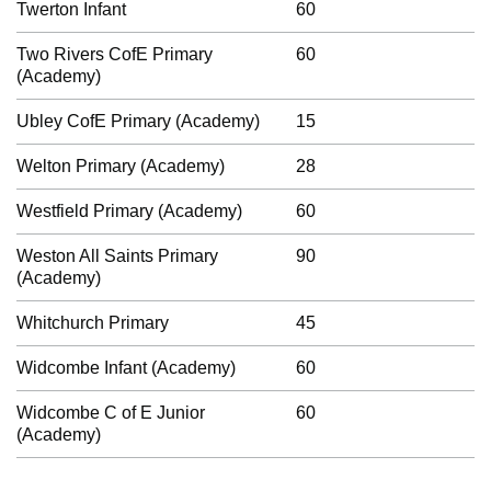
Twerton Infant
60
Two Rivers CofE Primary
60
(Academy)
Ubley CofE Primary (Academy)
15
Welton Primary (Academy)
28
Westfield Primary (Academy)
60
Weston All Saints Primary
90
(Academy)
Whitchurch Primary
45
Widcombe Infant (Academy)
60
Widcombe C of E Junior
60
(Academy)