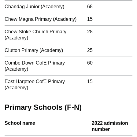
Chandag Junior (Academy)
68
Chew Magna Primary (Academy)
15
Chew Stoke Church Primary
28
(Academy)
Clutton Primary (Academy)
25
Combe Down CofE Primary
60
(Academy)
East Harptree CofE Primary
15
(Academy)
Primary Schools (F-N)
School name
2022 admission
number