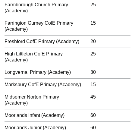
Farmborough Church Primary
25
(Academy)
Farrington Gurney CofE Primary
15
(Academy)
Freshford CofE Primary (Academy)
20
High Littleton CofE Primary
25
(Academy)
Longvernal Primary (Academy)
30
Marksbury CofE Primary (Academy)
15
Midsomer Norton Primary
45
(Academy)
Moorlands Infant (Academy)
60
Moorlands Junior (Academy)
60