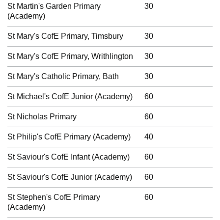
St Martin's Garden Primary
30
(Academy)
St Mary's CofE Primary, Timsbury
30
St Mary's CofE Primary, Writhlington
30
St Mary's Catholic Primary, Bath
30
St Michael's CofE Junior (Academy)
60
St Nicholas Primary
60
St Philip's CofE Primary (Academy)
40
St Saviour's CofE Infant (Academy)
60
St Saviour's CofE Junior (Academy)
60
St Stephen's CofE Primary
60
(Academy)