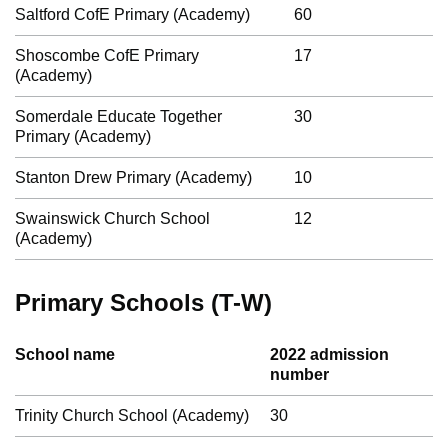
Saltford CofE Primary (Academy)
60
Shoscombe CofE Primary
17
(Academy)
Somerdale Educate Together
30
Primary (Academy)
Stanton Drew Primary (Academy)
10
Swainswick Church School
12
(Academy)
Primary Schools (T-W)
School name
2022 admission
number
Trinity Church School (Academy)
30