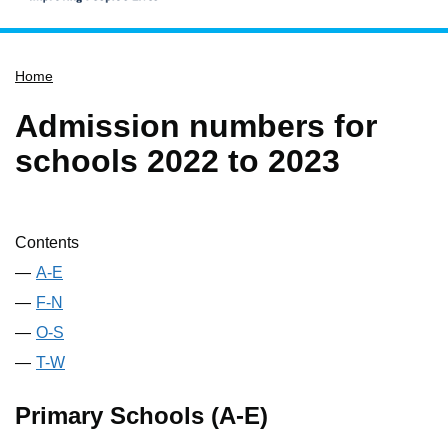
Home
Home
Services
Service updates
Admission numbers for
Pay for it
schools 2022 to 2023
Report it
What's on
Contents
Have your say
A-E
Find my nearest
F-N
Contact us
O-S
T-W
Primary Schools (A-E)