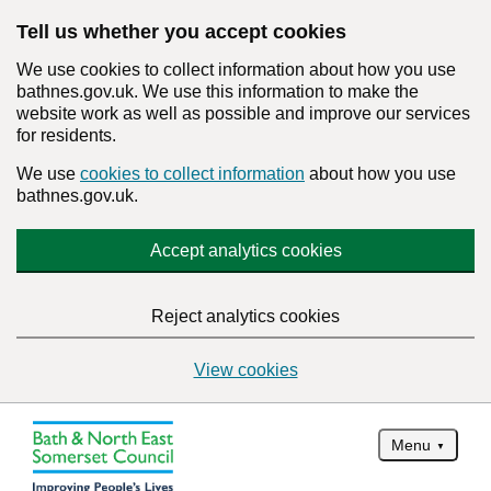
Tell us whether you accept cookies
We use cookies to collect information about how you use
bathnes.gov.uk. We use this information to make the
website work as well as possible and improve our services
for residents.
We use
cookies to collect information
about how you use
bathnes.gov.uk.
Accept analytics cookies
Reject analytics cookies
View cookies
Menu