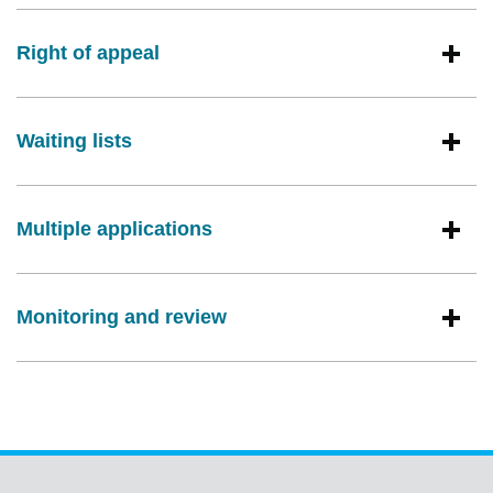
Right of appeal
Waiting lists
Multiple applications
Monitoring and review