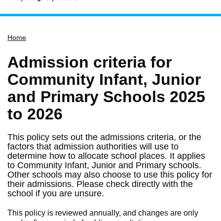
Home
Home
Services
Service updates
Admission criteria for
Pay for it
Community Infant, Junior
Report it
and Primary Schools 2025
What's on
to 2026
Have your say
This policy sets out the admissions criteria, or the
Find my nearest
factors that admission authorities will use to
determine how to allocate school places. It applies
Contact us
to Community Infant, Junior and Primary schools.
Other schools may also choose to use this policy for
their admissions. Please check directly with the
school if you are unsure.
This policy is reviewed annually, and changes are only