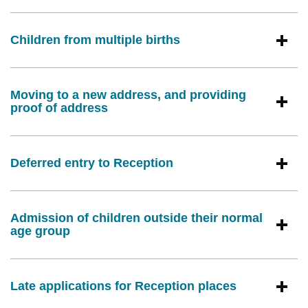
Children from multiple births
Moving to a new address, and providing
proof of address
Deferred entry to Reception
Admission of children outside their normal
age group
Late applications for Reception places