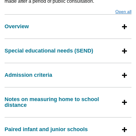
made after a period of public consultation.
Open all
s
Overview
Special educational needs (SEND)
Admission criteria
Notes on measuring home to school
distance
Paired infant and junior schools