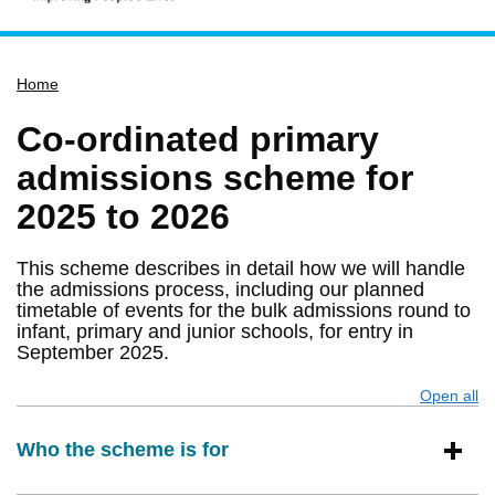
Home
Home
Services
Service updates
Co-ordinated primary
Pay for it
admissions scheme for
Report it
2025 to 2026
What's on
This scheme describes in detail how we will handle
Have your say
the admissions process, including our planned
timetable of events for the bulk admissions round to
Find my nearest
infant, primary and junior schools, for entry in
Contact us
September 2025.
Open all
s
Who the scheme is for