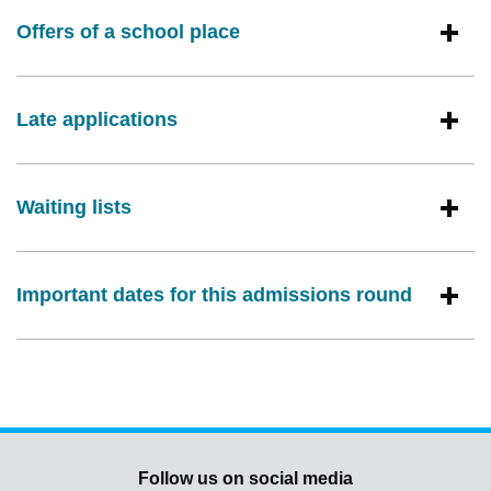
Offers of a school place
Late applications
Waiting lists
Important dates for this admissions round
Follow us on social media