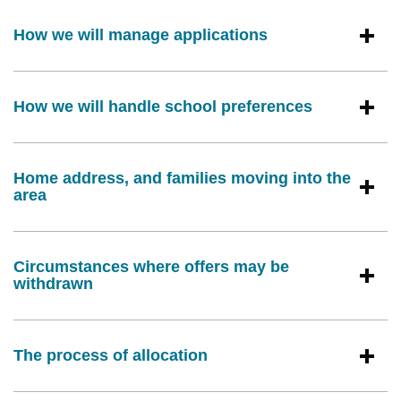
How we will manage applications
How we will handle school preferences
Home address, and families moving into the
area
Circumstances where offers may be
withdrawn
The process of allocation