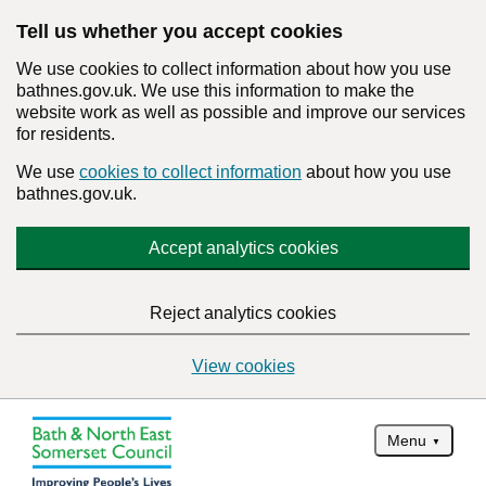
Tell us whether you accept cookies
We use cookies to collect information about how you use
bathnes.gov.uk. We use this information to make the
website work as well as possible and improve our services
for residents.
We use
cookies to collect information
about how you use
bathnes.gov.uk.
Accept analytics cookies
Reject analytics cookies
View cookies
Menu