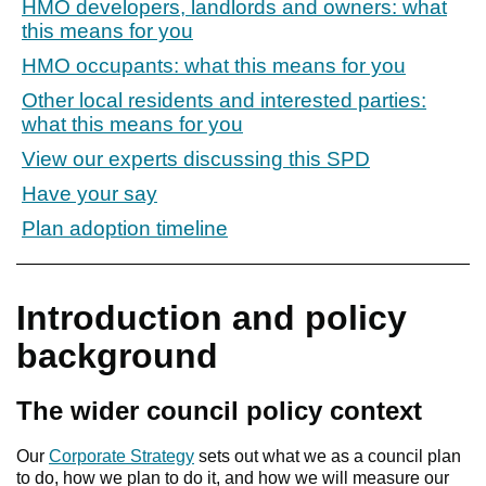
HMO developers, landlords and owners: what
this means for you
HMO occupants: what this means for you
Other local residents and interested parties:
what this means for you
View our experts discussing this SPD
Have your say
Plan adoption timeline
Introduction and policy
background
The wider council policy context
Our
Corporate Strategy
sets out what we as a council plan
to do, how we plan to do it, and how we will measure our