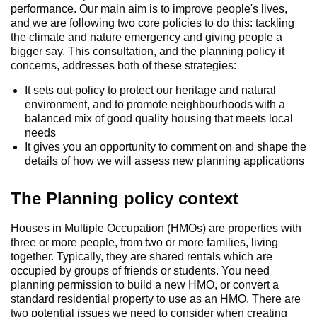
performance. Our main aim is to improve people's lives,
and we are following two core policies to do this: tackling
the climate and nature emergency and giving people a
bigger say. This consultation, and the planning policy it
concerns, addresses both of these strategies:
It sets out policy to protect our heritage and natural
environment, and to promote neighbourhoods with a
balanced mix of good quality housing that meets local
needs
It gives you an opportunity to comment on and shape the
details of how we will assess new planning applications
The Planning policy context
Houses in Multiple Occupation (HMOs) are properties with
three or more people, from two or more families, living
together. Typically, they are shared rentals which are
occupied by groups of friends or students. You need
planning permission to build a new HMO, or convert a
standard residential property to use as an HMO. There are
two potential issues we need to consider when creating