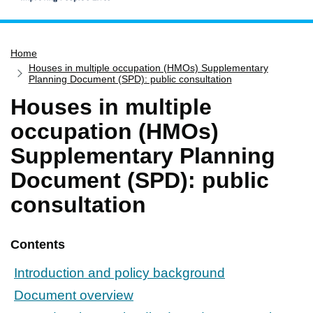
Home
Home
Services
Houses in multiple occupation (HMOs) Supplementary
Service updates
Planning Document (SPD): public consultation
Houses in multiple
Pay for it
occupation (HMOs)
Report it
Supplementary Planning
What's on
Document (SPD): public
Have your say
Find my nearest
consultation
Contact us
Contents
Introduction and policy background
Document overview