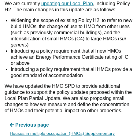
We are currently
updating our Local Plan
, including Policy
H2. The main changes in this update are as follows:
Widening the scope of existing Policy H2, to refer to new
build HMOs, the change of use to HMO from other uses
(such as previously commercial buildings), and the
intensification of small HMOs (C4) to large HMOs (
sui
generis
)
Introducing a policy requirement that all new HMOs
achieve an Energy Performance Certificate rating of ‘C’
or above
Introducing a policy requirement that all HMOs provide a
good standard of accommodation
We have updated the HMO SPD to provide additional
guidance to support the policy updates proposed within the
Local Plan Partial Update. We are also proposing small
changes to how we measure and define the concentration
of HMOs and their potential impact on other properties.
Previous page
Houses in multiple occupation (HMOs) Supplementary