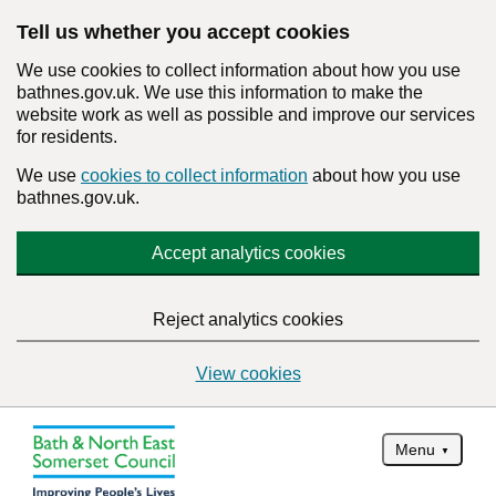
Tell us whether you accept cookies
We use cookies to collect information about how you use
bathnes.gov.uk. We use this information to make the
website work as well as possible and improve our services
for residents.
We use
cookies to collect information
about how you use
bathnes.gov.uk.
Accept analytics cookies
Reject analytics cookies
View cookies
Menu