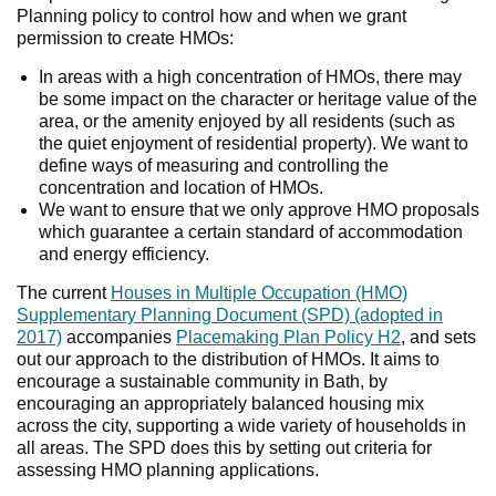
Planning policy to control how and when we grant
permission to create HMOs:
In areas with a high concentration of HMOs, there may
be some impact on the character or heritage value of the
area, or the amenity enjoyed by all residents (such as
the quiet enjoyment of residential property). We want to
define ways of measuring and controlling the
concentration and location of HMOs.
We want to ensure that we only approve HMO proposals
which guarantee a certain standard of accommodation
and energy efficiency.
The current
Houses in Multiple Occupation (HMO)
Supplementary Planning Document (SPD) (adopted in
2017)
accompanies
Placemaking Plan Policy H2
, and sets
out our approach to the distribution of HMOs. It aims to
encourage a sustainable community in Bath, by
encouraging an appropriately balanced housing mix
across the city, supporting a wide variety of households in
all areas. The SPD does this by setting out criteria for
assessing HMO planning applications.