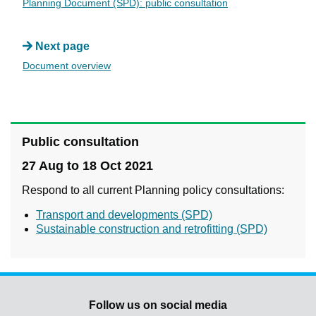
Planning Document (SPD): public consultation
Next page
Document overview
Public consultation
27 Aug to 18 Oct 2021
Respond to all current Planning policy consultations:
Transport and developments (SPD)
Sustainable construction and retrofitting (SPD)
Follow us on social media