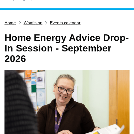
Home
Home
What's on
Events calendar
Services
Service updates
Home Energy Advice Drop-
Pay for it
In Session - September
Report it
2026
What's on
Have your say
Find my nearest
Contact us