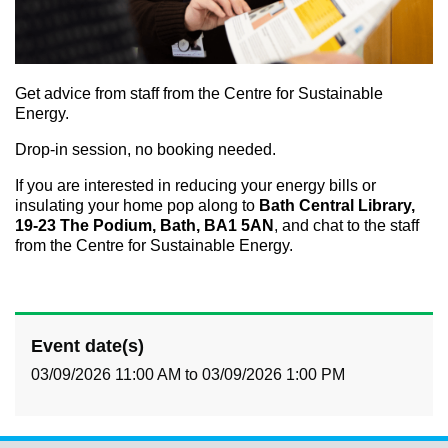
Get advice from staff from the Centre for Sustainable
Energy.
Drop-in session, no booking needed.
If you are interested in reducing your energy bills or
insulating your home pop along to
Bath Central Library,
19-23 The Podium, Bath, BA1 5AN
, and chat to the staff
from the Centre for Sustainable Energy.
Event date(s)
03/09/2026 11:00 AM
to
03/09/2026 1:00 PM