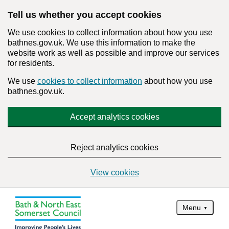
Tell us whether you accept cookies
We use cookies to collect information about how you use
bathnes.gov.uk. We use this information to make the
website work as well as possible and improve our services
for residents.
We use
cookies to collect information
about how you use
bathnes.gov.uk.
Accept analytics cookies
Reject analytics cookies
View cookies
Menu