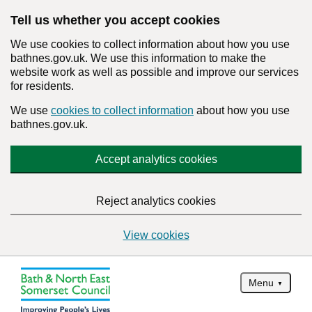
Tell us whether you accept cookies
We use cookies to collect information about how you use
bathnes.gov.uk. We use this information to make the
website work as well as possible and improve our services
for residents.
We use
cookies to collect information
about how you use
bathnes.gov.uk.
Accept analytics cookies
Reject analytics cookies
View cookies
Menu