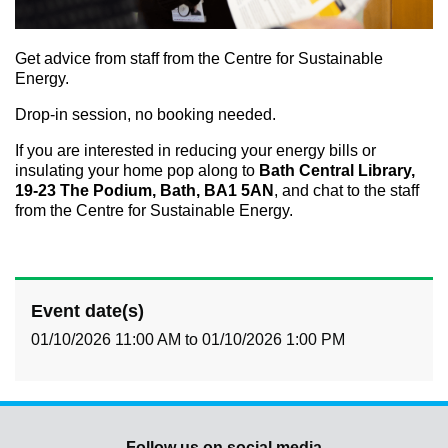
Get advice from staff from the Centre for Sustainable
Energy.
Drop-in session, no booking needed.
If you are interested in reducing your energy bills or
insulating your home pop along to
Bath Central Library,
19-23 The Podium, Bath, BA1 5AN
, and chat to the staff
from the Centre for Sustainable Energy.
Event date(s)
01/10/2026 11:00 AM
to
01/10/2026 1:00 PM
Follow us on social media