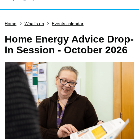
Home
Home
What's on
Events calendar
Services
Service updates
Home Energy Advice Drop-
Pay for it
In Session - October 2026
Report it
What's on
Have your say
Find my nearest
Contact us