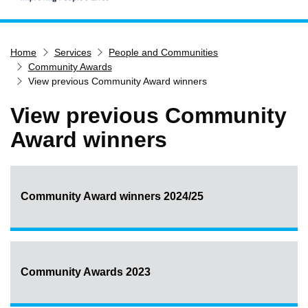
Home
Home
Services
People and Communities
Services
Community Awards
Service updates
View previous Community Award winners
Pay for it
View previous Community
Report it
Award winners
What's on
Have your say
Find my nearest
Community Award winners 2024/25
Contact us
Community Awards 2023