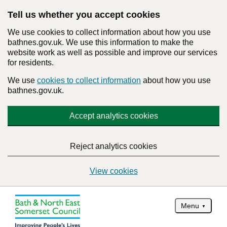
Tell us whether you accept cookies
We use cookies to collect information about how you use
bathnes.gov.uk. We use this information to make the
website work as well as possible and improve our services
for residents.
We use
cookies to collect information
about how you use
bathnes.gov.uk.
Accept analytics cookies
Reject analytics cookies
View cookies
Menu