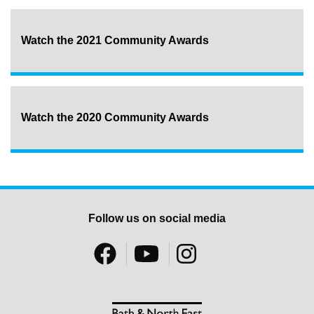
Watch the 2021 Community Awards
Watch the 2020 Community Awards
Follow us on social media