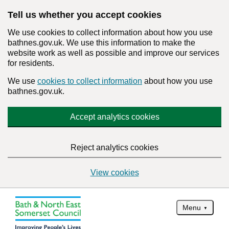
Tell us whether you accept cookies
We use cookies to collect information about how you use
bathnes.gov.uk. We use this information to make the
website work as well as possible and improve our services
for residents.
We use
cookies to collect information
about how you use
bathnes.gov.uk.
Accept analytics cookies
Reject analytics cookies
View cookies
Menu