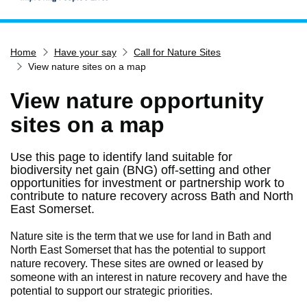
Home
Home
Have your say
Call for Nature Sites
Services
View nature sites on a map
Service updates
View nature opportunity
Pay for it
sites on a map
Report it
What's on
Use this page to identify land suitable for
biodiversity net gain (BNG) off-setting and other
Have your say
opportunities for investment or partnership work to
Find my nearest
contribute to nature recovery across Bath and North
East Somerset.
Contact us
Nature site is the term that we use for land in Bath and
North East Somerset that has the potential to support
nature recovery. These sites are owned or leased by
someone with an interest in nature recovery and have the
potential to support our strategic priorities.