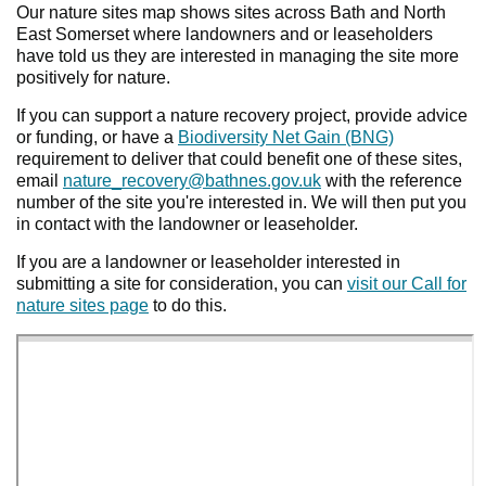
Our nature sites map shows sites across Bath and North
East Somerset where landowners and or leaseholders
have told us they are interested in managing the site more
positively for nature.
If you can support a nature recovery project, provide advice
or funding, or have a
Biodiversity Net Gain (BNG)
requirement to deliver that could benefit one of these sites,
email
nature_recovery@bathnes.gov.uk
with the reference
number of the site you're interested in. We will then put you
in contact with the landowner or leaseholder.
If you are a landowner or leaseholder interested in
submitting a site for consideration, you can
visit our Call for
nature sites page
to do this.