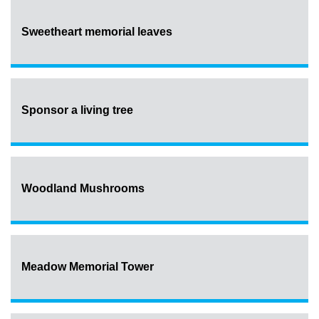
Sweetheart memorial leaves
Sponsor a living tree
Woodland Mushrooms
Meadow Memorial Tower