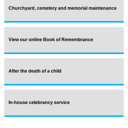
Churchyard, cemetery and memorial maintenance
View our online Book of Remembrance
After the death of a child
In-house celebrancy service