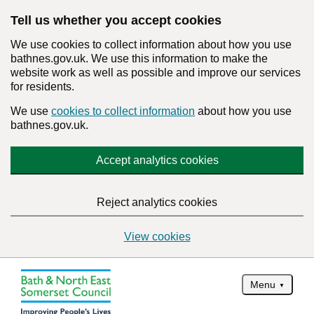
Tell us whether you accept cookies
We use cookies to collect information about how you use
bathnes.gov.uk. We use this information to make the
website work as well as possible and improve our services
for residents.
We use
cookies to collect information
about how you use
bathnes.gov.uk.
Accept analytics cookies
Reject analytics cookies
View cookies
Menu