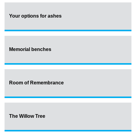
Your options for ashes
Memorial benches
Room of Remembrance
The Willow Tree