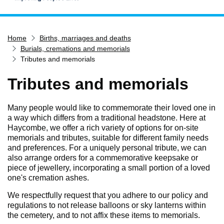
Home
Home
Births, marriages and deaths
Services
Burials, cremations and memorials
Service updates
Tributes and memorials
Pay for it
Tributes and memorials
Report it
What's on
Many people would like to commemorate their loved one in
a way which differs from a traditional headstone. Here at
Have your say
Haycombe, we offer a rich variety of options for on-site
memorials and tributes, suitable for different family needs
Find my nearest
and preferences. For a uniquely personal tribute, we can
also arrange orders for a commemorative keepsake or
Contact us
piece of jewellery, incorporating a small portion of a loved
one's cremation ashes.
We respectfully request that you adhere to our policy and
regulations to not release balloons or sky lanterns within
the cemetery, and to not affix these items to memorials.