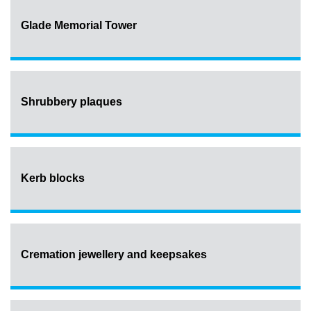
Glade Memorial Tower
Shrubbery plaques
Kerb blocks
Cremation jewellery and keepsakes