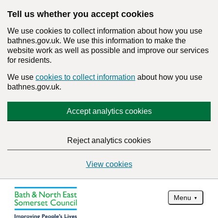
Tell us whether you accept cookies
We use cookies to collect information about how you use
bathnes.gov.uk. We use this information to make the
website work as well as possible and improve our services
for residents.
We use
cookies to collect information
about how you use
bathnes.gov.uk.
Accept analytics cookies
Reject analytics cookies
View cookies
Menu