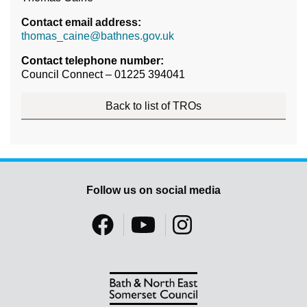
Contact email address:
thomas_caine@bathnes.gov.uk
Contact telephone number:
Council Connect – 01225 394041
Back to list of TROs
Follow us on social media