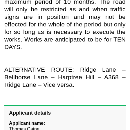
maximum period of 10 months. The road
will only be restricted as and when traffic
signs are in position and may not be
effected for the whole of the period but only
for so long as is necessary to execute the
works. Works are anticipated to be for TEN
DAYS.
ALTERNATIVE ROUTE: Ridge Lane –
Bellhorse Lane – Harptree Hill – A368 –
Ridge Lane – Vice versa.
Applicant details
Applicant name:
Thomas Caine