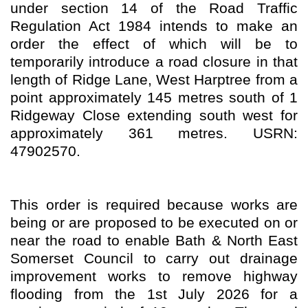
under section 14 of the Road Traffic
Regulation Act 1984 intends to make an
order the effect of which will be to
temporarily introduce a road closure in that
length of Ridge Lane, West Harptree from a
point approximately 145 metres south of 1
Ridgeway Close extending south west for
approximately 361 metres. USRN:
47902570.
This order is required because works are
being or are proposed to be executed on or
near the road to enable Bath & North East
Somerset Council to carry out drainage
improvement works to remove highway
flooding from the 1st July 2026 for a