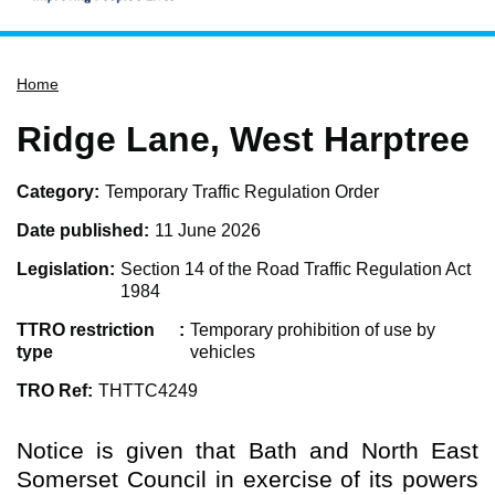
Home
Home
Services
Service updates
Ridge Lane, West Harptree
Pay for it
Category
Temporary Traffic Regulation Order
Report it
Date published
11 June 2026
What's on
Legislation
Section 14 of the Road Traffic Regulation Act
Have your say
1984
Find my nearest
TTRO restriction
Temporary prohibition of use by
Contact us
type
vehicles
TRO Ref
THTTC4249
Notice is given that Bath and North East
Somerset Council in exercise of its powers