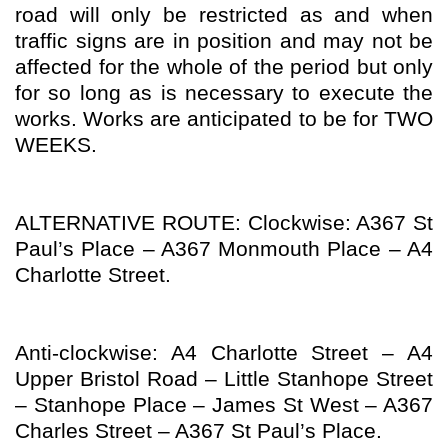
road will only be restricted as and when
traffic signs are in position and may not be
affected for the whole of the period but only
for so long as is necessary to execute the
works. Works are anticipated to be for TWO
WEEKS.
ALTERNATIVE ROUTE: Clockwise: A367 St
Paul’s Place – A367 Monmouth Place – A4
Charlotte Street.
Anti-clockwise: A4 Charlotte Street – A4
Upper Bristol Road – Little Stanhope Street
– Stanhope Place – James St West – A367
Charles Street – A367 St Paul’s Place.