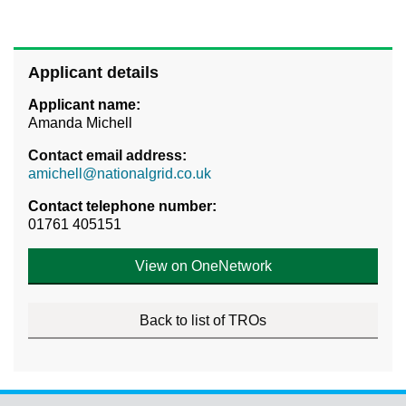
Applicant details
Applicant name:
Amanda Michell
Contact email address:
amichell@nationalgrid.co.uk
Contact telephone number:
01761 405151
View on OneNetwork
Back to list of TROs