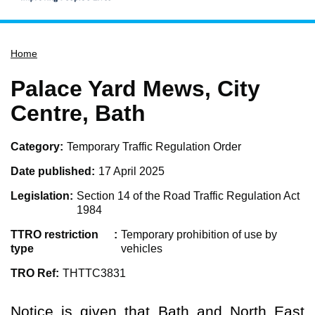
Home
Home
Services
Service updates
Palace Yard Mews, City
Pay for it
Centre, Bath
Report it
Category
Temporary Traffic Regulation Order
What's on
Date published
17 April 2025
Have your say
Legislation
Section 14 of the Road Traffic Regulation Act
Find my nearest
1984
Contact us
TTRO restriction
Temporary prohibition of use by
type
vehicles
TRO Ref
THTTC3831
Notice is given that Bath and North East