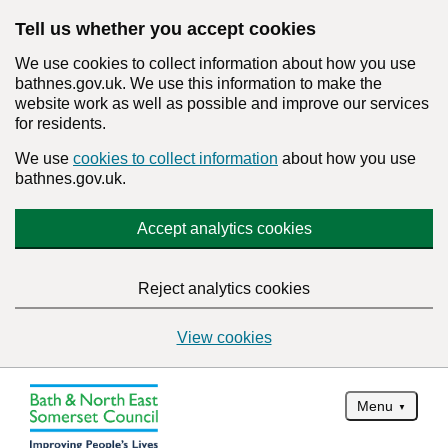
Tell us whether you accept cookies
We use cookies to collect information about how you use
bathnes.gov.uk. We use this information to make the
website work as well as possible and improve our services
for residents.
We use
cookies to collect information
about how you use
bathnes.gov.uk.
Accept analytics cookies
Reject analytics cookies
View cookies
Menu