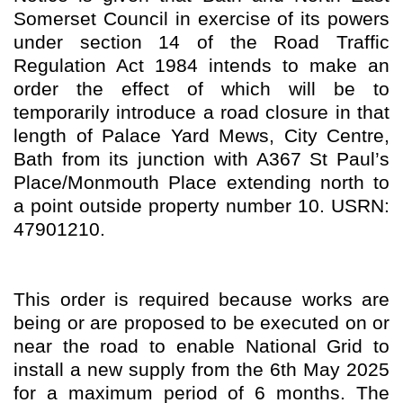
Somerset Council in exercise of its powers
under section 14 of the Road Traffic
Regulation Act 1984 intends to make an
order the effect of which will be to
temporarily introduce a road closure in that
length of Palace Yard Mews, City Centre,
Bath from its junction with A367 St Paul’s
Place/Monmouth Place extending north to
a point outside property number 10. USRN:
47901210.
This order is required because works are
being or are proposed to be executed on or
near the road to enable National Grid to
install a new supply from the 6th May 2025
for a maximum period of 6 months. The