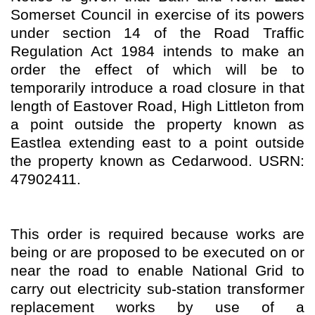
Somerset Council in exercise of its powers
under section 14 of the Road Traffic
Regulation Act 1984 intends to make an
order the effect of which will be to
temporarily introduce a road closure in that
length of Eastover Road, High Littleton from
a point outside the property known as
Eastlea extending east to a point outside
the property known as Cedarwood. USRN:
47902411.
This order is required because works are
being or are proposed to be executed on or
near the road to enable National Grid to
carry out electricity sub-station transformer
replacement works by use of a