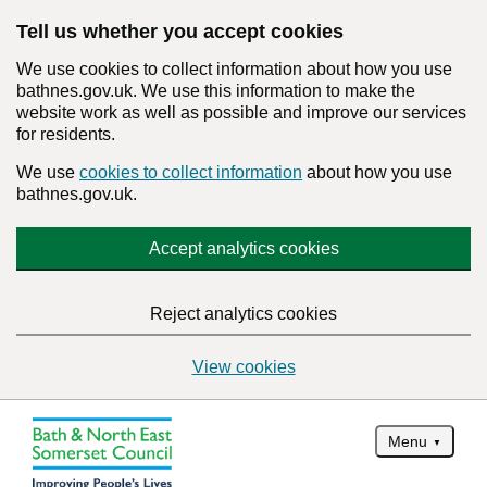
Tell us whether you accept cookies
We use cookies to collect information about how you use
bathnes.gov.uk. We use this information to make the
website work as well as possible and improve our services
for residents.
We use
cookies to collect information
about how you use
bathnes.gov.uk.
Accept analytics cookies
Reject analytics cookies
View cookies
Menu