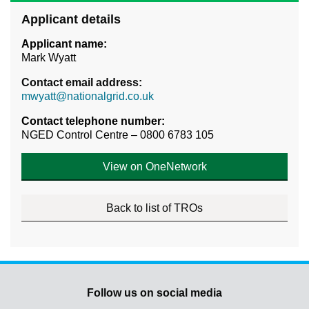
Applicant details
Applicant name:
Mark Wyatt
Contact email address:
mwyatt@nationalgrid.co.uk
Contact telephone number:
NGED Control Centre – 0800 6783 105
View on OneNetwork
Back to list of TROs
Follow us on social media