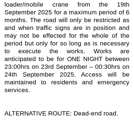
loader/mobile crane from the 19th
September 2025 for a maximum period of 6
months. The road will only be restricted as
and when traffic signs are in position and
may not be effected for the whole of the
period but only for so long as is necessary
to execute the works. Works are
anticipated to be for ONE NIGHT between
23:00hrs on 23rd September – 00:30hrs on
24th September 2025. Access will be
maintained to residents and emergency
services.
ALTERNATIVE ROUTE: Dead-end road.