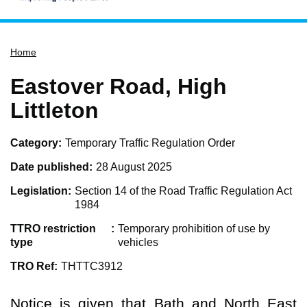
Home
Home
Services
Service updates
Eastover Road, High
Pay for it
Littleton
Report it
Category
Temporary Traffic Regulation Order
What's on
Date published
28 August 2025
Have your say
Legislation
Section 14 of the Road Traffic Regulation Act
Find my nearest
1984
Contact us
TTRO restriction
Temporary prohibition of use by
type
vehicles
TRO Ref
THTTC3912
Notice is given that Bath and North East