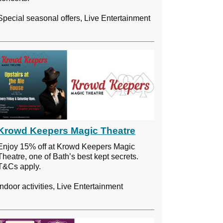
Special seasonal offers, Live Entertainment
Krowd Keepers Magic Theatre
Enjoy 15% off at Krowd Keepers Magic
Theatre, one of Bath’s best kept secrets.
T&Cs apply.
Indoor activities, Live Entertainment