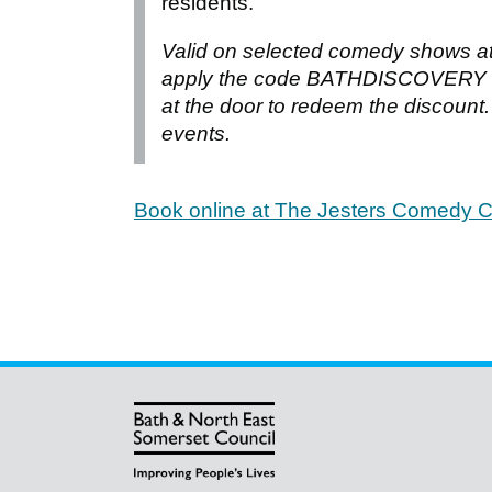
residents.
Valid on selected comedy shows a
apply the code BATHDISCOVERY at
at the door to redeem the discount. 
events.
Book online at The Jesters Comedy C