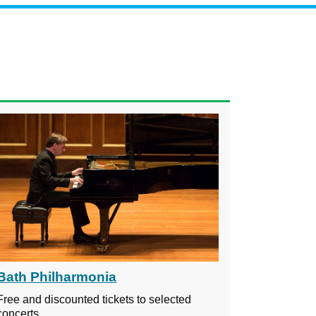
Bath Philharmonia
Free and discounted tickets to selected
concerts.