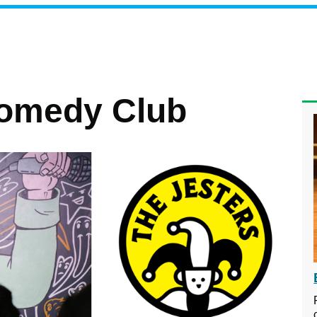
Comedy Club