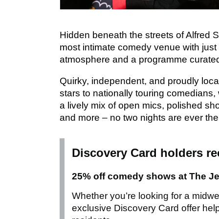
Hidden beneath the streets of Alfred S
most intimate comedy venue with just
atmosphere and a programme curated
Quirky, independent, and proudly loca
stars to nationally touring comedians,
a lively mix of open mics, polished s
and more – no two nights are ever th
Discovery Card holders re
25% off comedy shows at The J
Whether you’re looking for a midwee
exclusive Discovery Card offer hel