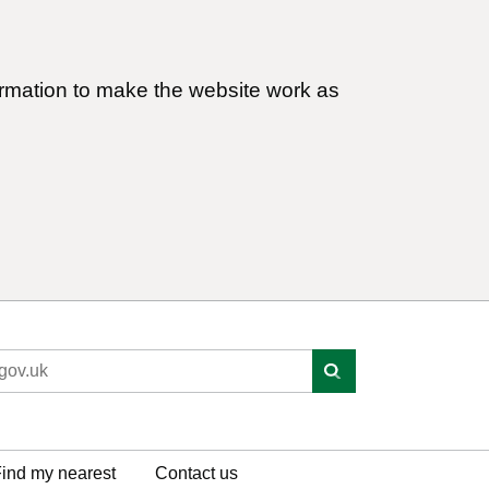
ormation to make the website work as
ind my nearest
Contact us