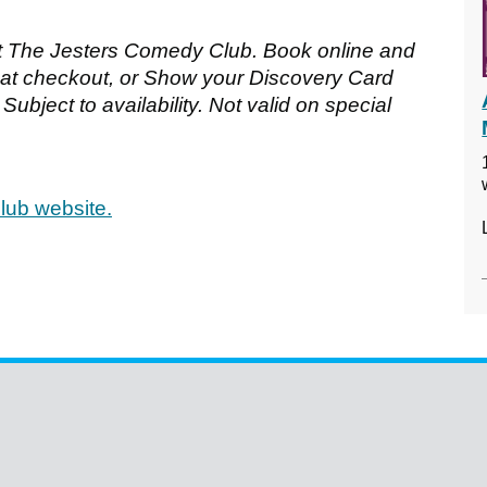
t The Jesters Comedy Club. Book online and
 checkout, or Show your Discovery Card
Subject to availability. Not valid on special
lub website.