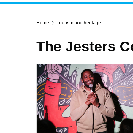
Home
Tourism and heritage
The Jesters 