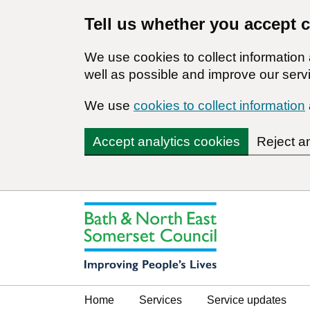
Tell us whether you accept 
We use cookies to collect informatio
well as possible and improve our servi
We use
cookies to collect information
Accept analytics cookies
Reject a
Home
Services
Service updates