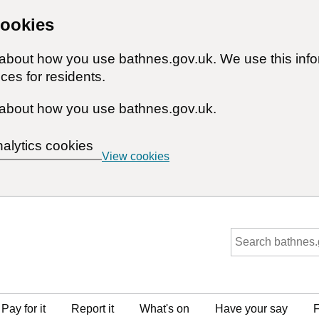
cookies
n about how you use bathnes.gov.uk. We use this inf
ces for residents.
about how you use bathnes.gov.uk.
nalytics cookies
View cookies
Pay for it
Report it
What's on
Have your say
F