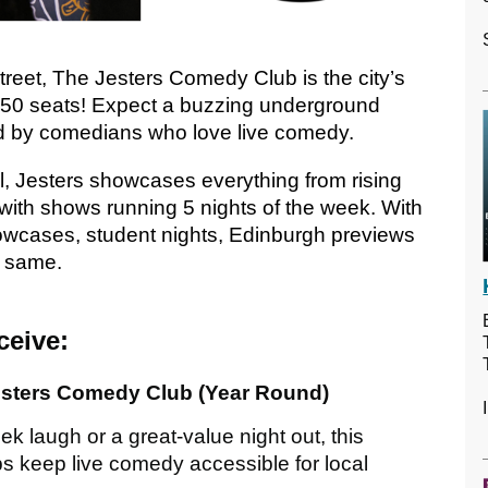
treet, The Jesters Comedy Club is the city’s
 50 seats! Expect a buzzing underground
 by comedians who love live comedy.
l, Jesters showcases everything from rising
 with shows running 5 nights of the week. With
howcases, student nights, Edinburgh previews
e same.
ceive:
esters Comedy Club (Year Round)
k laugh or a great-value night out, this
ps keep live comedy accessible for local