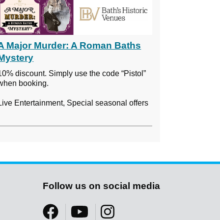
A Major Murder: A Roman Baths
Mystery
10% discount. Simply use the code “Pistol”
when booking.
Live Entertainment, Special seasonal offers
Follow us on social media