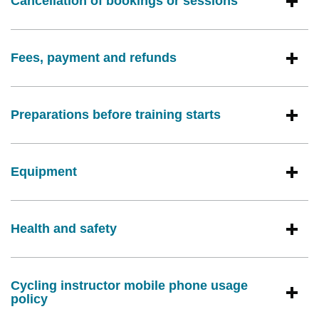
Cancellation of bookings or sessions
Fees, payment and refunds
Preparations before training starts
Equipment
Health and safety
Cycling instructor mobile phone usage
policy