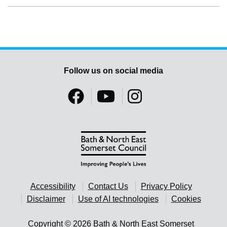
Follow us on social media
Accessibility
Contact Us
Privacy Policy
Disclaimer
Use of AI technologies
Cookies
Copyright © 2026 Bath & North East Somerset