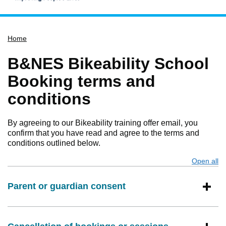
Home
Home
Services
Service updates
B&NES Bikeability School
Pay for it
Booking terms and
Report it
conditions
What's on
By agreeing to our Bikeability training offer email, you
Have your say
confirm that you have read and agree to the terms and
Find my nearest
conditions outlined below.
Contact us
Open all
s
Parent or guardian consent