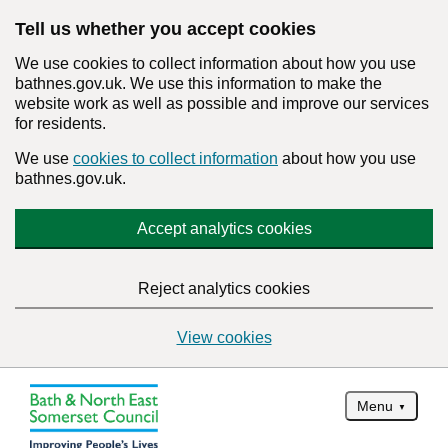
Tell us whether you accept cookies
We use cookies to collect information about how you use
bathnes.gov.uk. We use this information to make the
website work as well as possible and improve our services
for residents.
We use
cookies to collect information
about how you use
bathnes.gov.uk.
Accept analytics cookies
Reject analytics cookies
View cookies
Menu