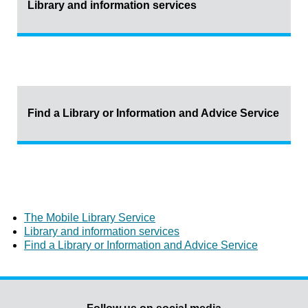
Library and information services
Find a Library or Information and Advice Service
The Mobile Library Service
Library and information services
Find a Library or Information and Advice Service