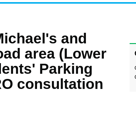
Michael's and
ad area (Lower
ents' Parking
O consultation