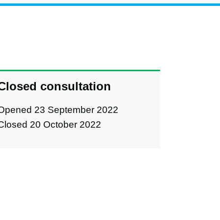
Closed consultation
Opened 23 September 2022
Closed 20 October 2022