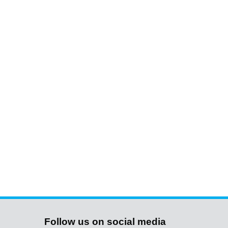
Follow us on social media