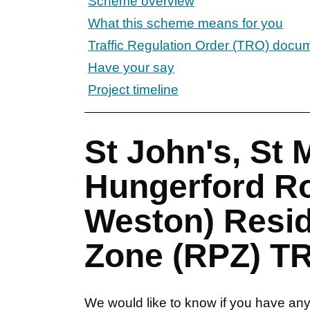
Scheme overview
What this scheme means for you
Traffic Regulation Order (TRO) docu
Have your say
Project timeline
St John's, St 
Hungerford Ro
Weston) Resid
Zone (RPZ) TR
We would like to know if you have any 