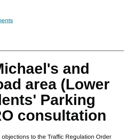
ments
Michael's and
ad area (Lower
ents' Parking
O consultation
objections to the Traffic Regulation Order