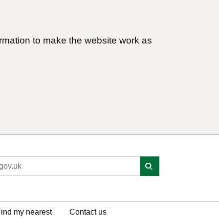
ormation to make the website work as
ind my nearest
Contact us