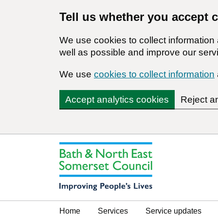
Tell us whether you accept 
We use cookies to collect informatio
well as possible and improve our servi
We use
cookies to collect information
Accept analytics cookies
Reject a
Home
Services
Service updates