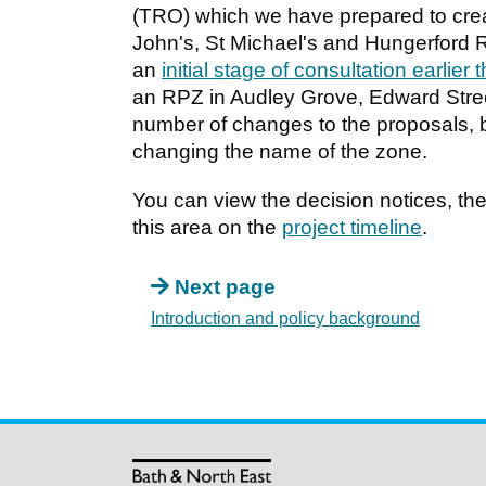
(TRO) which we have prepared to crea
John's, St Michael's and Hungerford 
an
initial stage of consultation earlier 
an RPZ in Audley Grove, Edward Stre
number of changes to the proposals, 
changing the name of the zone.
You can view the decision notices, the 
this area on the
project timeline
.
Next page
Introduction and policy background