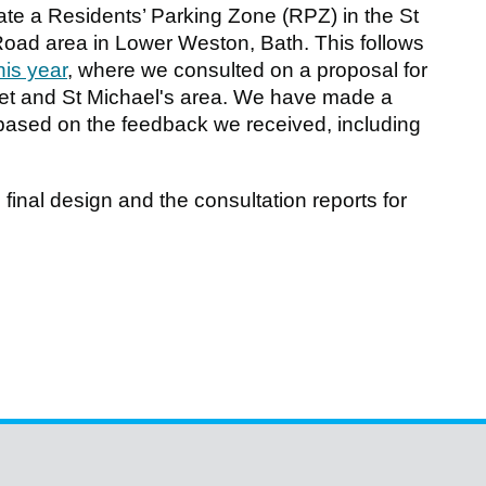
te a Residents’ Parking Zone (RPZ) in the St
Road area in Lower Weston, Bath. This follows
this year
, where we consulted on a proposal for
et and St Michael's area. We have made a
based on the feedback we received, including
final design and the consultation reports for