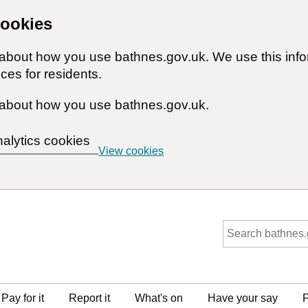
cookies
n about how you use bathnes.gov.uk. We use this inf
ces for residents.
about how you use bathnes.gov.uk.
nalytics cookies
View cookies
Pay for it
Report it
What's on
Have your say
F