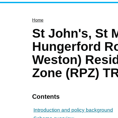
Home
St John's, St 
Hungerford Ro
Weston) Resid
Zone (RPZ) TR
Contents
Introduction and policy background