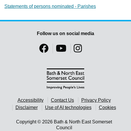
Statements of persons nominated - Parishes
Follow us on social media
Accessibility
Contact Us
Privacy Policy
Disclaimer
Use of AI technologies
Cookies
Copyright © 2026 Bath & North East Somerset
Council