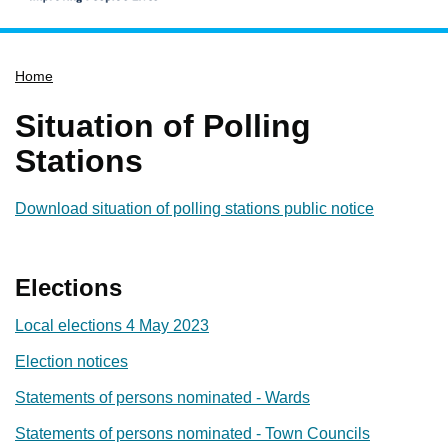
Home
Home
Services
Service updates
Situation of Polling
Pay for it
Stations
Report it
Download situation of polling stations public notice
What's on
Have your say
Elections
Find my nearest
Contact us
Local elections 4 May 2023
Election notices
Statements of persons nominated - Wards
Statements of persons nominated - Town Councils