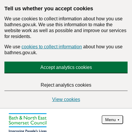
Tell us whether you accept cookies
We use cookies to collect information about how you use
bathnes.gov.uk. We use this information to make the
website work as well as possible and improve our services
for residents.
We use
cookies to collect information
about how you use
bathnes.gov.uk.
Accept analytics cookies
Reject analytics cookies
View cookies
Menu