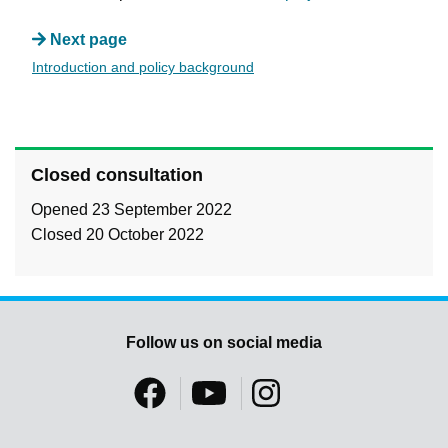
Next page
Introduction and policy background
Closed consultation
Opened 23 September 2022
Closed 20 October 2022
Follow us on social media