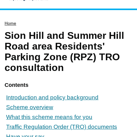
Home
Home
Services
Sion Hill and Summer Hill
Service updates
Road area Residents'
Pay for it
Parking Zone (RPZ) TRO
Report it
consultation
What's on
Have your say
Contents
Find my nearest
Introduction and policy background
Contact us
Scheme overview
What this scheme means for you
Traffic Regulation Order (TRO) documents
Have your say