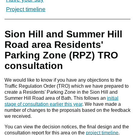
Project timeline
Sion Hill and Summer Hill
Road area Residents'
Parking Zone (RPZ) TRO
consultation
We would like to know if you have any objections to the
Traffic Regulation Order (TRO) which we have prepared to
create a Residents’ Parking Zone in the Sion Hill and
Summer Hill Road area of Bath. This follows an
initial
stage of consultation earlier this year
. We have made a
number of changes to the proposals based on the feedback
we received.
You can view the decision notices, the final design and the
consultation report for this area on the
project timeline
.