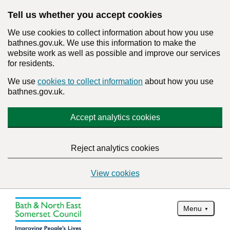
Tell us whether you accept cookies
We use cookies to collect information about how you use
bathnes.gov.uk. We use this information to make the
website work as well as possible and improve our services
for residents.
We use
cookies to collect information
about how you use
bathnes.gov.uk.
Accept analytics cookies
Reject analytics cookies
View cookies
Menu