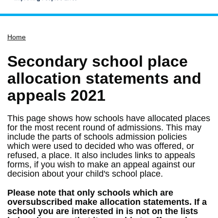
Home
Home
Services
Service updates
Secondary school place
Pay for it
allocation statements and
Report it
appeals 2021
What's on
This page shows how schools have allocated places
Have your say
for the most recent round of admissions. This may
include the parts of schools admission policies
Find my nearest
which were used to decided who was offered, or
Contact us
refused, a place. It also includes links to appeals
forms, if you wish to make an appeal against our
decision about your child's school place.
Please note that only schools which are
oversubscribed make allocation statements. If a
school you are interested in is not on the lists