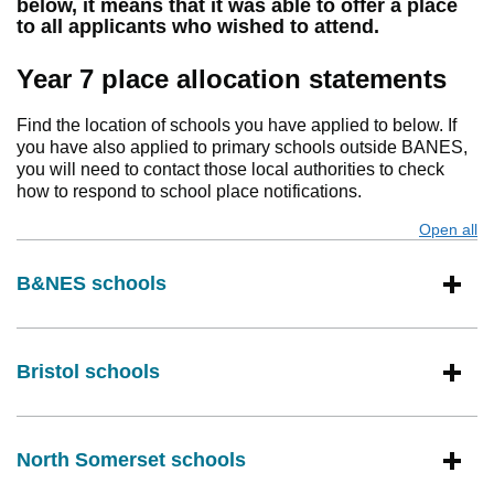
below, it means that it was able to offer a place
to all applicants who wished to attend.
Year 7 place allocation statements
Find the location of schools you have applied to below. If
you have also applied to primary schools outside BANES,
you will need to contact those local authorities to check
how to respond to school place notifications.
Open all
s
B&NES schools
Bristol schools
North Somerset schools