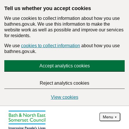
Tell us whether you accept cookies
We use cookies to collect information about how you use
bathnes.gov.uk. We use this information to make the
website work as well as possible and improve our services
for residents.
We use
cookies to collect information
about how you use
bathnes.gov.uk.
Accept analytics cookies
Reject analytics cookies
View cookies
Menu