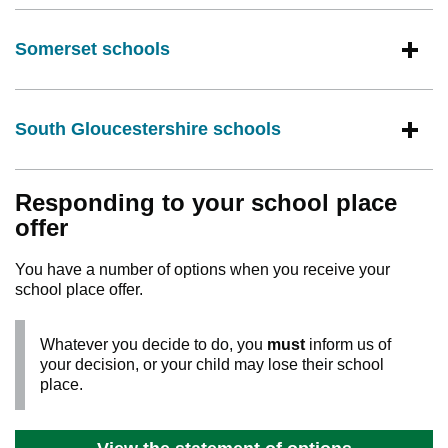
Somerset schools
South Gloucestershire schools
Responding to your school place
offer
You have a number of options when you receive your
school place offer.
Whatever you decide to do, you
must
inform us of
your decision, or your child may lose their school
place.