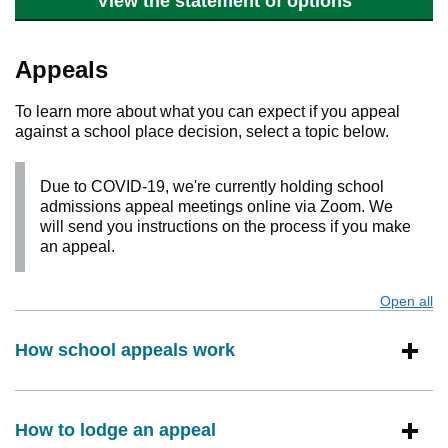
View the statement of options
Appeals
To learn more about what you can expect if you appeal
against a school place decision, select a topic below.
Due to COVID-19, we're currently holding school
admissions appeal meetings online via Zoom. We
will send you instructions on the process if you make
an appeal.
Open all
s
How school appeals work
How to lodge an appeal