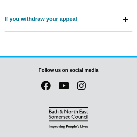
If you withdraw your appeal
Follow us on social media