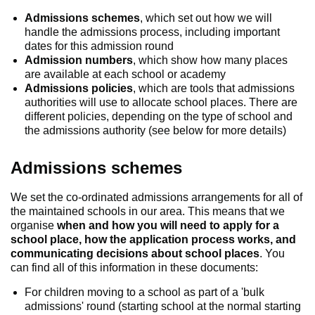
Admissions schemes
, which set out how we will
handle the admissions process, including important
dates for this admission round
Admission numbers
, which show how many places
are available at each school or academy
Admissions policies
, which are tools that admissions
authorities will use to allocate school places. There are
different policies, depending on the type of school and
the admissions authority (see below for more details)
Admissions schemes
We set the co-ordinated admissions arrangements for all of
the maintained schools in our area. This means that we
organise
when and how you will need to apply for a
school place, how the application process works, and
communicating decisions about school places
. You
can find all of this information in these documents:
For children moving to a school as part of a 'bulk
admissions' round (starting school at the normal starting