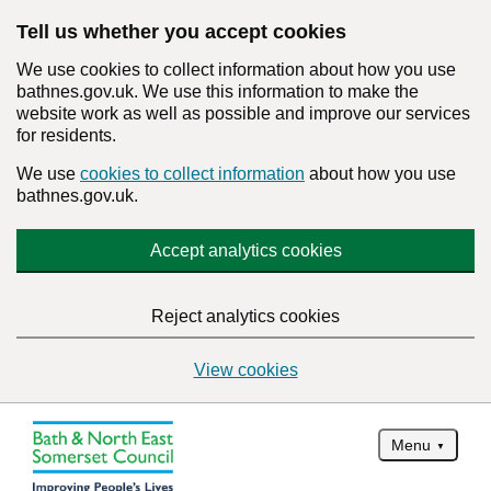
Tell us whether you accept cookies
We use cookies to collect information about how you use
bathnes.gov.uk. We use this information to make the
website work as well as possible and improve our services
for residents.
We use
cookies to collect information
about how you use
bathnes.gov.uk.
Accept analytics cookies
Reject analytics cookies
View cookies
Menu