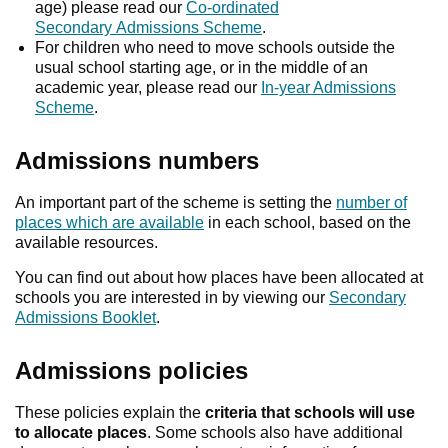
age) please read our
Co-ordinated
Secondary Admissions Scheme
.
For children who need to move schools outside the
usual school starting age, or in the middle of an
academic year, please read our
In-year Admissions
Scheme
.
Admissions numbers
An important part of the scheme is setting the
number of
places which are available
in each school, based on the
available resources.
You can find out about how places have been allocated at
schools you are interested in by viewing our
Secondary
Admissions Booklet
.
Admissions policies
These policies explain the
criteria that schools will use
to allocate places
. Some schools also have additional