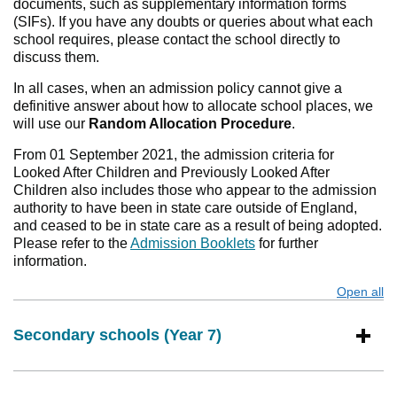
documents, such as supplementary information forms
(SIFs). If you have any doubts or queries about what each
school requires, please contact the school directly to
discuss them.
In all cases, when an admission policy cannot give a
definitive answer about how to allocate school places, we
will use our
Random Allocation Procedure
.
From 01 September 2021, the admission criteria for
Looked After Children and Previously Looked After
Children also includes those who appear to the admission
authority to have been in state care outside of England,
and ceased to be in state care as a result of being adopted.
Please refer to the
Admission Booklets
for further
information.
Open all
s
Secondary schools (Year 7)