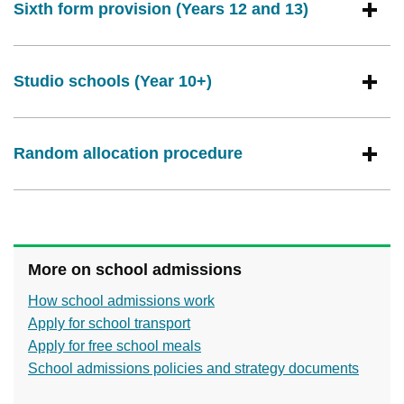
Sixth form provision (Years 12 and 13)
Studio schools (Year 10+)
Random allocation procedure
More on school admissions
How school admissions work
Apply for school transport
Apply for free school meals
School admissions policies and strategy documents