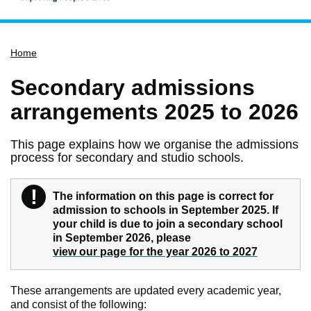
Home
Home
Services
Service updates
Secondary admissions
Pay for it
arrangements 2025 to 2026
Report it
This page explains how we organise the admissions
What's on
process for secondary and studio schools.
Have your say
!
Find my nearest
Warning
The information on this page is correct for
admission to schools in September 2025. If
Contact us
your child is due to join a secondary school
in September 2026, please
view our page for the year 2026 to 2027
These arrangements are updated every academic year,
and consist of the following: