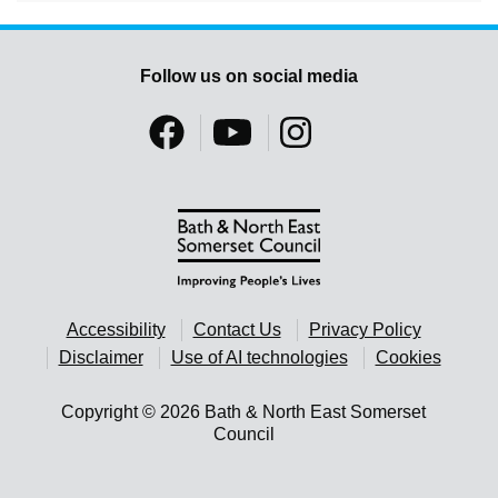
Follow us on social media
Accessibility
Contact Us
Privacy Policy
Disclaimer
Use of AI technologies
Cookies
Copyright © 2026 Bath & North East Somerset
Council