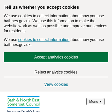
Tell us whether you accept cookies
We use cookies to collect information about how you use
bathnes.gov.uk. We use this information to make the
website work as well as possible and improve our services
for residents.
We use
cookies to collect information
about how you use
bathnes.gov.uk.
Accept analytics cookies
Reject analytics cookies
View cookies
Menu