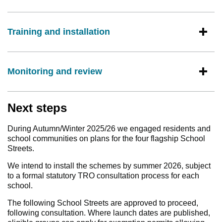
Training and installation
Monitoring and review
Next steps
During Autumn/Winter 2025/26 we engaged residents and
school communities on plans for the four flagship School
Streets.
We intend to install the schemes by summer 2026, subject
to a formal statutory TRO consultation process for each
school.
The following School Streets are approved to proceed,
following consultation. Where launch dates are published,