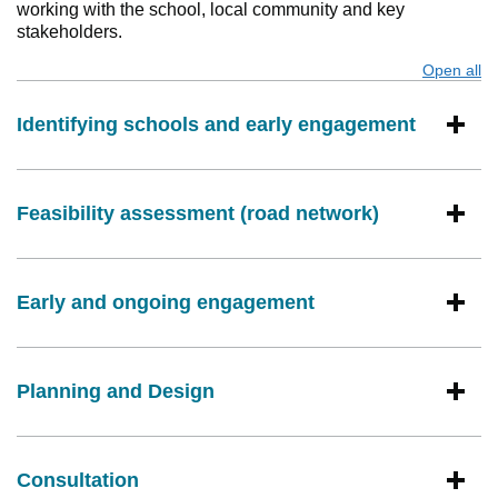
working with the school, local community and key
stakeholders.
Open all
s
Identifying schools and early engagement
Feasibility assessment (road network)
Early and ongoing engagement
Planning and Design
Consultation