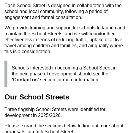
Each School Street is designed in collaboration with the
school and local community, following a period of
engagement and formal consultation.
We provide training and support for schools to launch and
maintain the School Streets, and we will monitor their
effectiveness in terms of reducing traffic, uptake of active
travel among children and families, and air quality where
this is a consideration.
Schools interested in becoming a School Street in
the next phase of development should see the
'Contact us'
section for more information.
Our School Streets
Three flagship School Streets were identified for
development in 2025/2026.
Please expand the sections below to find out more about
proposals for each School Street.