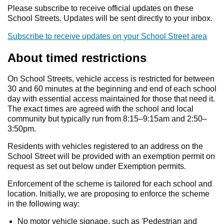
Please subscribe to receive official updates on these
School Streets. Updates will be sent directly to your inbox.
Subscribe to receive updates on your School Street area
About timed restrictions
On School Streets, vehicle access is restricted for between
30 and 60 minutes at the beginning and end of each school
day with essential access maintained for those that need it.
The exact times are agreed with the school and local
community but typically run from 8:15–9:15am and 2:50–
3:50pm.
Residents with vehicles registered to an address on the
School Street will be provided with an exemption permit on
request as set out below under Exemption permits.
Enforcement of the scheme is tailored for each school and
location. Initially, we are proposing to enforce the scheme
in the following way:
No motor vehicle signage, such as 'Pedestrian and