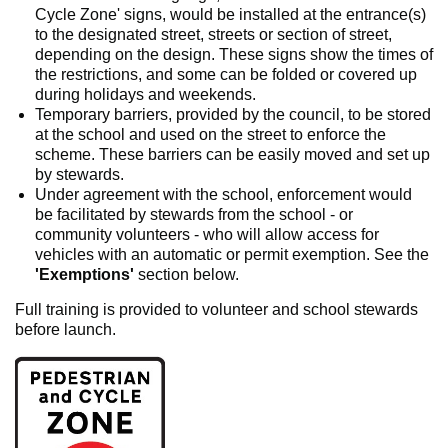
Cycle Zone' signs, would be installed at the entrance(s)
to the designated street, streets or section of street,
depending on the design. These signs show the times of
the restrictions, and some can be folded or covered up
during holidays and weekends.
Temporary barriers, provided by the council, to be stored
at the school and used on the street to enforce the
scheme. These barriers can be easily moved and set up
by stewards.
Under agreement with the school, enforcement would
be facilitated by stewards from the school - or
community volunteers - who will allow access for
vehicles with an automatic or permit exemption. See the
'Exemptions'
section below.
Full training is provided to volunteer and school stewards
before launch.