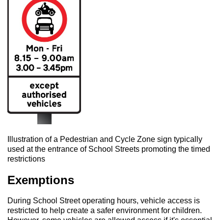
Illustration of a Pedestrian and Cycle Zone sign typically
used at the entrance of School Streets promoting the timed
restrictions
Exemptions
During School Street operating hours, vehicle access is
restricted to help create a safer environment for children.