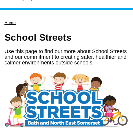
Home
Home
Services
Service updates
School Streets
Pay for it
Use this page to find out more about School Streets
Report it
and our commitment to creating safer, healthier and
calmer environments outside schools.
What's on
Have your say
Find my nearest
Contact us