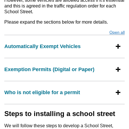
However, some vehicles are allowed access if it's essential
and this is agreed in the traffic regulation order for each
School Street.
Please expand the sections below for more details.
Open all
s
Automatically Exempt Vehicles
Exemption Permits (Digital or Paper)
Who is not eligible for a permit
Steps to installing a school street
We will follow these steps to develop a School Street,