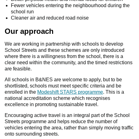
Fewer vehicles entering the neighbourhood during the
school run
Cleaner air and reduced road noise
Our approach
We are working in partnership with schools to develop
School Streets and these schemes are only introduced
where there is a willingness from the school, there is a
clear need within the community, and the timed restrictions
are feasible.
All schools in B&NES are welcome to apply, but to be
shortlisted, schools must meet specific criteria and be
enrolled in the
Modeshift STARS programme
. This is a
national accreditation scheme which recognises
excellence in promoting sustainable travel.
Encouraging active travel is an integral part of the School
Streets programme and helps reduce the number of
vehicles entering the area, rather than simply moving traffic
onto surrounding streets.