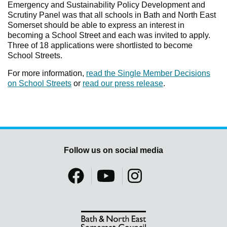
Emergency and Sustainability Policy Development and
Scrutiny Panel was that all schools in Bath and North East
Somerset should be able to express an interest in
becoming a School Street and each was invited to apply.
Three of 18 applications were shortlisted to become
School Streets.
For more information,
read the Single Member Decisions
on School Streets
or
read our press release
.
Follow us on social media