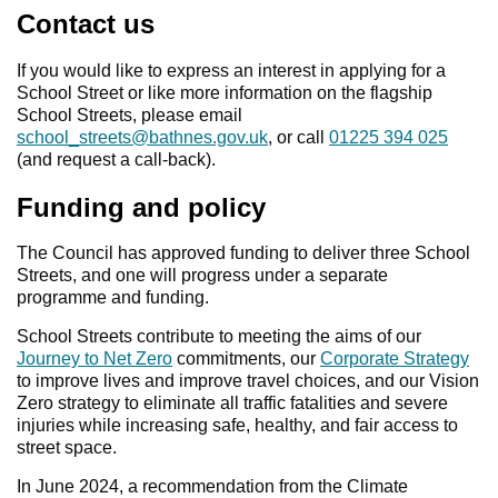
Contact us
If you would like to express an interest in applying for a
School Street or like more information on the flagship
School Streets, please email
school_streets@bathnes.gov.uk
, or call
01225 394 025
(and request a call-back).
Funding and policy
The Council has approved funding to deliver three School
Streets, and one will progress under a separate
programme and funding.
School Streets contribute to meeting the aims of our
Journey to Net Zero
commitments, our
Corporate Strategy
to improve lives and improve travel choices, and our Vision
Zero strategy to eliminate all traffic fatalities and severe
injuries while increasing safe, healthy, and fair access to
street space.
In June 2024, a recommendation from the Climate