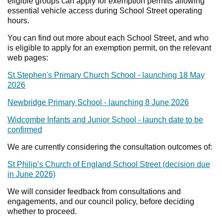
eligible groups can apply for exemption permits allowing
essential vehicle access during School Street operating
hours.
You can find out more about each School Street, and who
is eligible to apply for an exemption permit, on the relevant
web pages:
St Stephen's Primary Church School - launching 18 May
2026
Newbridge Primary School - launching 8 June 2026
Widcombe Infants and Junior School - launch date to be
confirmed
We are currently considering the consultation outcomes of:
St Philip’s Church of England School Street (decision due
in June 2026)
We will consider feedback from consultations and
engagements, and our council policy, before deciding
whether to proceed.