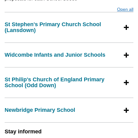
Open all
s
St Stephen's Primary Church School
(Lansdown)
Widcombe Infants and Junior Schools
St Philip's Church of England Primary
School (Odd Down)
Newbridge Primary School
Stay informed