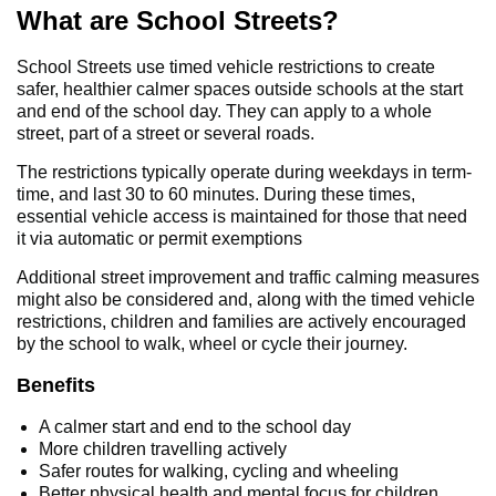
What are School Streets?
School Streets use timed vehicle restrictions to create
safer, healthier calmer spaces outside schools at the start
and end of the school day. They can apply to a whole
street, part of a street or several roads.
The restrictions typically operate during weekdays in term-
time, and last 30 to 60 minutes. During these times,
essential vehicle access is maintained for those that need
it via automatic or permit exemptions
Additional street improvement and traffic calming measures
might also be considered and, along with the timed vehicle
restrictions, children and families are actively encouraged
by the school to walk, wheel or cycle their journey.
Benefits
A calmer start and end to the school day
More children travelling actively
Safer routes for walking, cycling and wheeling
Better physical health and mental focus for children