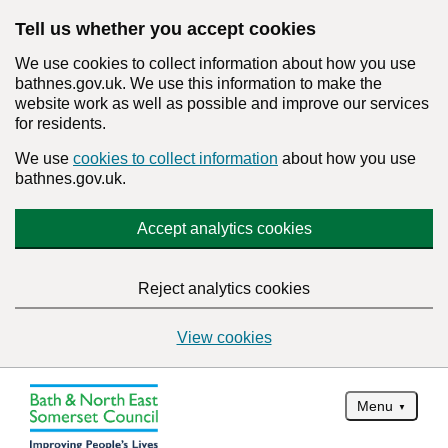
Tell us whether you accept cookies
We use cookies to collect information about how you use
bathnes.gov.uk. We use this information to make the
website work as well as possible and improve our services
for residents.
We use
cookies to collect information
about how you use
bathnes.gov.uk.
Accept analytics cookies
Reject analytics cookies
View cookies
Menu