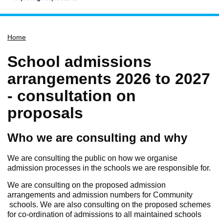
Home
Home
Services
Service updates
School admissions
Pay for it
arrangements 2026 to 2027
Report it
- consultation on
What's on
proposals
Have your say
Who we are consulting and why
Find my nearest
Contact us
We are consulting the public on how we organise
admission processes in the schools we are responsible for.
We are consulting on the proposed admission
arrangements and admission numbers for Community
schools. We are also consulting on the proposed schemes
for co-ordination of admissions to all maintained schools