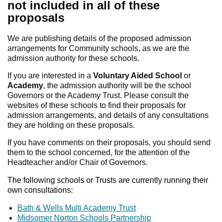
not included in all of these
proposals
We are publishing details of the proposed admission
arrangements for Community schools, as we are the
admission authority for these schools.
If you are interested in a
Voluntary Aided School
or
Academy
, the admission authority will be the school
Governors or the Academy Trust. Please consult the
websites of these schools to find their proposals for
admission arrangements, and details of any consultations
they are holding on these proposals.
If you have comments on their proposals, you should send
them to the school concerned, for the attention of the
Headteacher and/or Chair of Governors.
The following schools or Trusts are currently running their
own consultations:
Bath & Wells Multi Academy Trust
Midsomer Norton Schools Partnership