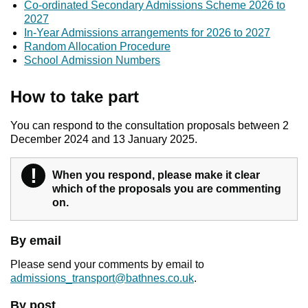
Co-ordinated Secondary Admissions Scheme 2026 to
2027
In-Year Admissions arrangements for 2026 to 2027
Random Allocation Procedure
School Admission Numbers
How to take part
You can respond to the consultation proposals between 2
December 2024 and 13 January 2025.
!
When you respond, please make it clear
Warning
which of the proposals you are commenting
on.
By email
Please send your comments by email to
admissions_transport@bathnes.co.uk
.
By post