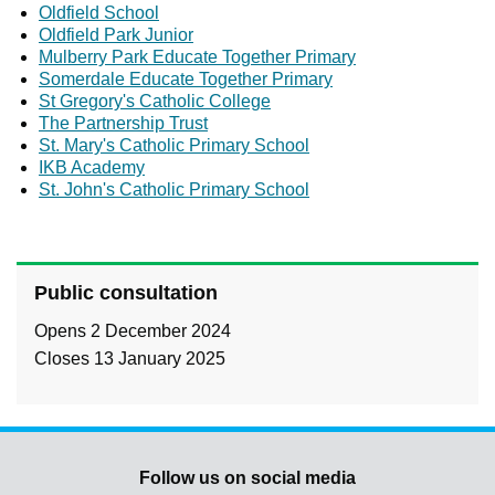
Oldfield School
Oldfield Park Junior
Mulberry Park Educate Together Primary
Somerdale Educate Together Primary
St Gregory's Catholic College
The Partnership Trust
St. Mary's Catholic Primary School
IKB Academy
St. John's Catholic Primary School
Public consultation
Opens 2 December 2024
Closes 13 January 2025
Follow us on social media