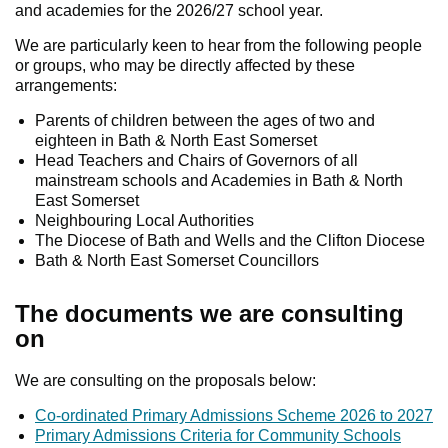
and academies for the 2026/27 school year.
We are particularly keen to hear from the following people
or groups, who may be directly affected by these
arrangements:
Parents of children between the ages of two and
eighteen in Bath & North East Somerset
Head Teachers and Chairs of Governors of all
mainstream schools and Academies in Bath & North
East Somerset
Neighbouring Local Authorities
The Diocese of Bath and Wells and the Clifton Diocese
Bath & North East Somerset Councillors
The documents we are consulting
on
We are consulting on the proposals below:
Co-ordinated Primary Admissions Scheme 2026 to 2027
Primary Admissions Criteria for Community Schools