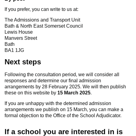
If you prefer, you can write to us at:
The Admissions and Transport Unit
Bath & North East Somerset Council
Lewis House
Manvers Street
Bath
BA1 1JG
Next steps
Following the consultation period, we will consider all
responses and determine our final admission
arrangements by 28 February 2025. We will then publish
these on this website by
15 March 2025
.
If you are unhappy with the determined admission
arrangements we publish on 15 March, you can make a
formal objection to the Office of the School Adjudicator.
If a school you are interested in is