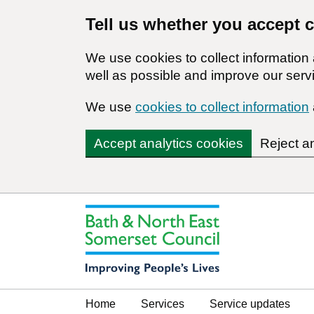
Tell us whether you accept 
We use cookies to collect informatio
well as possible and improve our servi
We use
cookies to collect information
Accept analytics cookies
Reject a
Home
Services
Service updates