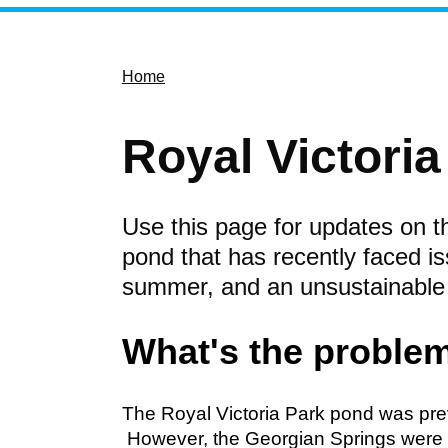
Home
Royal Victori
Use this page for updates on th
pond that has recently faced is
summer, and an unsustainable
What's the proble
The Royal Victoria Park pond was pre
However, the Georgian Springs were d