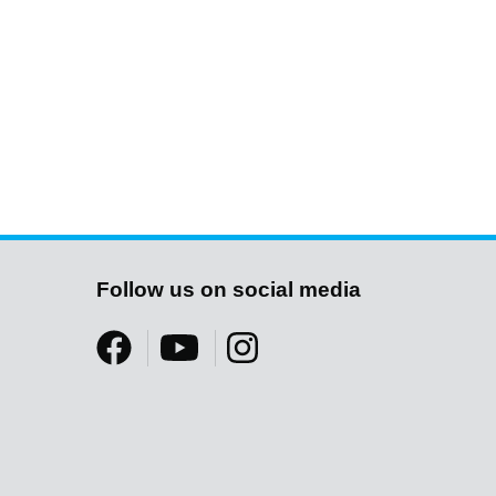
Follow us on social media