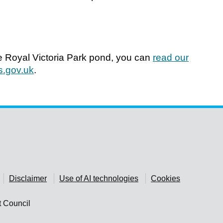
he Royal Victoria Park pond, you can
read our
.gov.uk
.
Disclaimer
Use of AI technologies
Cookies
t Council