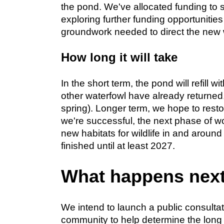
the pond. We've allocated funding to s
exploring further funding opportunities
groundwork needed to direct the new 
How long it will take
In the short term, the pond will refill 
other waterfowl have already returned, 
spring). Longer term, we hope to resto
we're successful, the next phase of wo
new habitats for wildlife in and aroun
finished until at least 2027.
What happens nex
We intend to launch a public consulta
community to help determine the long 