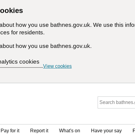
cookies
n about how you use bathnes.gov.uk. We use this inf
ces for residents.
about how you use bathnes.gov.uk.
nalytics cookies
View cookies
Pay for it
Report it
What's on
Have your say
F