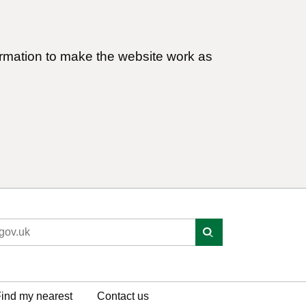
ormation to make the website work as
ind my nearest
Contact us