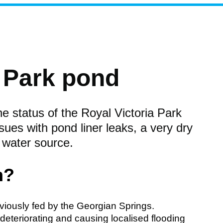
a Park pond
e status of the Royal Victoria Park
sues with pond liner leaks, a very dry
 water source.
m?
viously fed by the Georgian Springs.
eteriorating and causing localised flooding