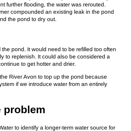
nt further flooding, the water was rerouted.
ummer compounded an existing leak in the pond
and the pond to dry out.
 the pond. It would need to be refilled too often
 to replenish. It could also be considered a
ontinue to get hotter and drier.
 the River Avon to top up the pond because
ystem if we introduce water from an entirely
e problem
ter to identify a longer-term water source for