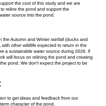
upport the cost of this study and we are
 to reline the pond and support the
water source into the pond.
with the Autumn and Winter rainfall (ducks and
with other wildlife expected to return in the
re a sustainable water source during 2026. If
rk will focus on relining the pond and creating
d the pond. We don't expect the project to be
t
tion to get ideas and feedback from our
term character of the pond.