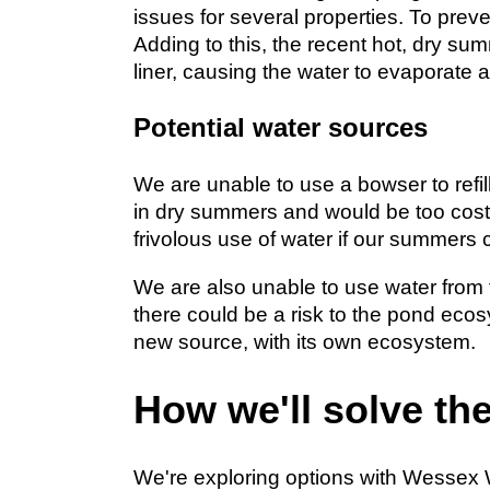
issues for several properties. To preve
Adding to this, the recent hot, dry s
liner, causing the water to evaporate 
Potential water sources
We are unable to use a bowser to refill
in dry summers and would be too costly
frivolous use of water if our summers c
We are also unable to use water from
there could be a risk to the pond ecos
new source, with its own ecosystem.
How we'll solve th
We're exploring options with Wessex Wa