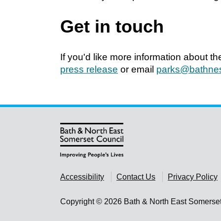
Get in touch
If you'd like more information about t
press release
or email
parks@bathnes
Accessibility
Contact Us
Privacy Policy
Copyright © 2026 Bath & North East Somerse