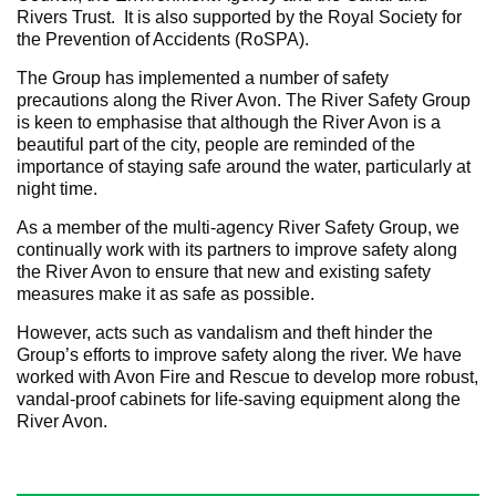
Rivers Trust. It is also supported by the Royal Society for
the Prevention of Accidents (RoSPA).
The Group has implemented a number of safety
precautions along the River Avon. The River Safety Group
is keen to emphasise that although the River Avon is a
beautiful part of the city, people are reminded of the
importance of staying safe around the water, particularly at
night time.
As a member of the multi-agency River Safety Group, we
continually work with its partners to improve safety along
the River Avon to ensure that new and existing safety
measures make it as safe as possible.
However, acts such as vandalism and theft hinder the
Group’s efforts to improve safety along the river. We have
worked with Avon Fire and Rescue to develop more robust,
vandal-proof cabinets for life-saving equipment along the
River Avon.