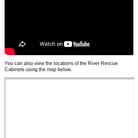
You can also view the locations of the River Rescue
Cabinets using the map below.