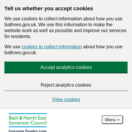
Tell us whether you accept cookies
We use cookies to collect information about how you use
bathnes.gov.uk. We use this information to make the
website work as well as possible and improve our services
for residents.
We use
cookies to collect information
about how you use
bathnes.gov.uk.
Accept analytics cookies
Reject analytics cookies
View cookies
Menu