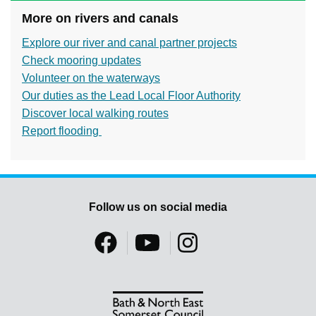
More on rivers and canals
Explore our river and canal partner projects
Check mooring updates
Volunteer on the waterways
Our duties as the Lead Local Floor Authority
Discover local walking routes
Report flooding
Follow us on social media