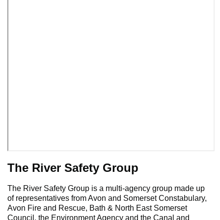
The River Safety Group
The River Safety Group is a multi-agency group made up
of representatives from Avon and Somerset Constabulary,
Avon Fire and Rescue, Bath & North East Somerset
Council, the Environment Agency and the Canal and