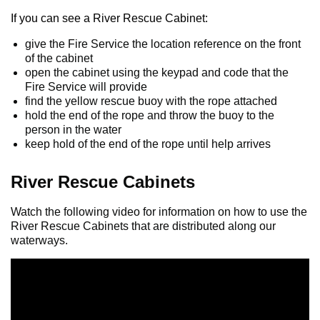
If you can see a River Rescue Cabinet:
give the Fire Service the location reference on the front
of the cabinet
open the cabinet using the keypad and code that the
Fire Service will provide
find the yellow rescue buoy with the rope attached
hold the end of the rope and throw the buoy to the
person in the water
keep hold of the end of the rope until help arrives
River Rescue Cabinets
Watch the following video for information on how to use the
River Rescue Cabinets that are distributed along our
waterways.