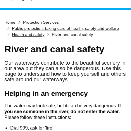
Home
Home
Protection Services
Services
Public protection: taking care of health, safety and welfare
Service updates
Health and safety
River and canal safety
Pay for it
River and canal safety
Report it
Our waterways contribute to the beautiful scenery in
What's on
our area but they can also be dangerous. Use this
Have your say
page to understand how to keep yourself and others
safe around our waterways.
Find my nearest
Helping in an emergency
Contact us
The water may look safe, but it can be very dangerous.
If
you see someone in the river, do not enter the water
.
Please follow these instructions:
Dial 999, ask for 'fire'