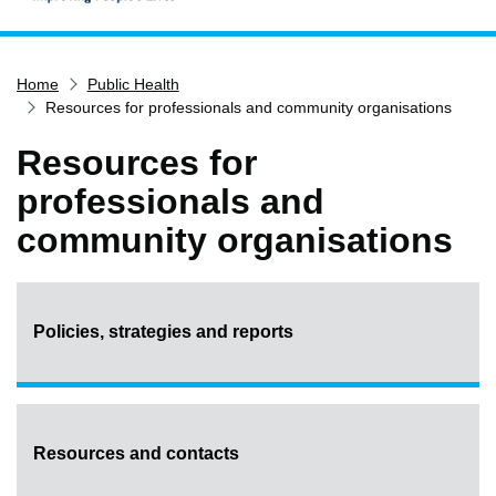
Home
Home
Public Health
Services
Resources for professionals and community organisations
Service updates
Resources for
Pay for it
professionals and
Report it
community organisations
What's on
Have your say
Find my nearest
Policies, strategies and reports
Contact us
Resources and contacts