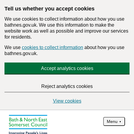
Tell us whether you accept cookies
We use cookies to collect information about how you use
bathnes.gov.uk. We use this information to make the
website work as well as possible and improve our services
for residents.
We use
cookies to collect information
about how you use
bathnes.gov.uk.
Accept analytics cookies
Reject analytics cookies
View cookies
Menu