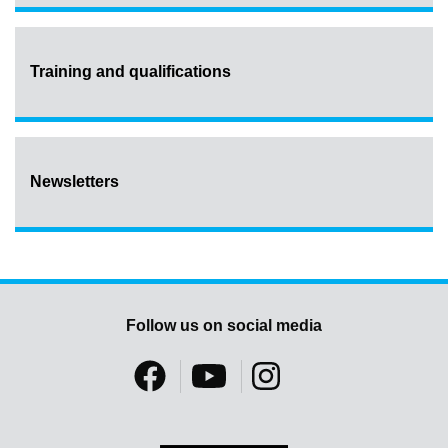
Training and qualifications
Newsletters
Follow us on social media