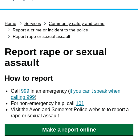
Home
Home
Services
Community safety and crime
Services
Report a crime or incident to the police
Service updates
Report rape or sexual assault
Pay for it
Report rape or sexual
Report it
assault
What's on
How to report
Have your say
Find my nearest
Call
999
in an emergency (
if you can't speak when
calling 999
)
Contact us
For non-emergency help, call
101
Visit the Avon and Somerset Police website to report a
rape or sexual assault
Make a report online