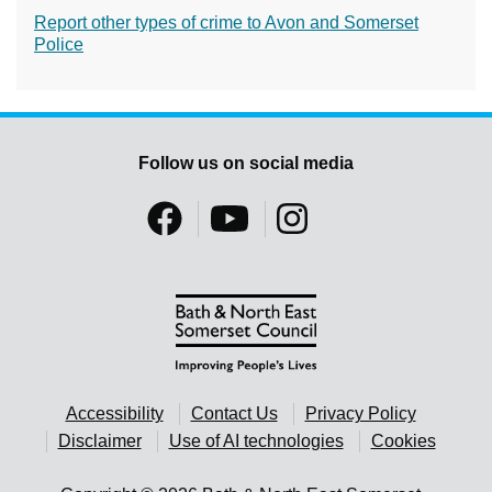
Report other types of crime to Avon and Somerset
Police
Follow us on social media
Accessibility
Contact Us
Privacy Policy
Disclaimer
Use of AI technologies
Cookies