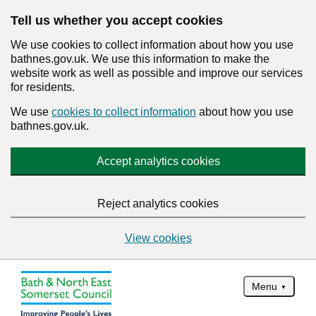
Tell us whether you accept cookies
We use cookies to collect information about how you use
bathnes.gov.uk. We use this information to make the
website work as well as possible and improve our services
for residents.
We use
cookies to collect information
about how you use
bathnes.gov.uk.
Accept analytics cookies
Reject analytics cookies
View cookies
Menu