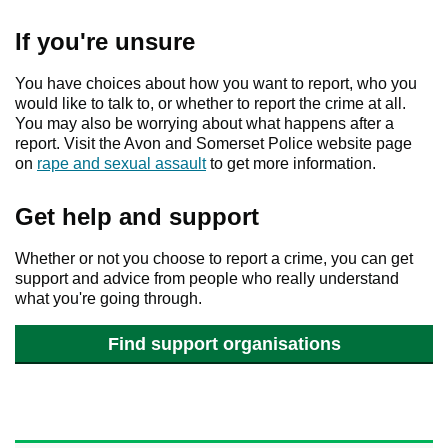
If you're unsure
You have choices about how you want to report, who you
would like to talk to, or whether to report the crime at all.
You may also be worrying about what happens after a
report. Visit the Avon and Somerset Police website page
on
rape and sexual assault
to get more information.
Get help and support
Whether or not you choose to report a crime, you can get
support and advice from people who really understand
what you're going through.
Find support organisations