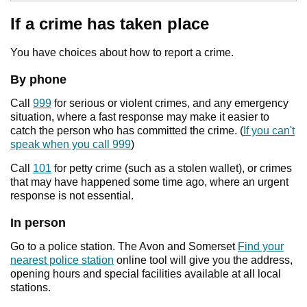
If a crime has taken place
You have choices about how to report a crime.
By phone
Call
999
for serious or violent crimes, and any emergency
situation, where a fast response may make it easier to
catch the person who has committed the crime. (
If you can't
speak when you call 999
)
Call
101
for petty crime (such as a stolen wallet), or crimes
that may have happened some time ago, where an urgent
response is not essential.
In person
Go to a police station. The Avon and Somerset
Find your
nearest police station
online tool will give you the address,
opening hours and special facilities available at all local
stations.