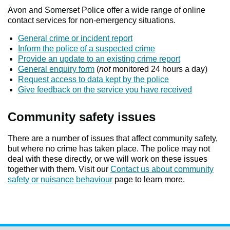
Avon and Somerset Police offer a wide range of online
contact services for non-emergency situations.
General crime or incident report
Inform the police of a suspected crime
Provide an update to an existing crime report
General enquiry form
(
not
monitored 24 hours a day)
Request access to data kept by the police
Give feedback on the service you have received
Community safety issues
There are a number of issues that affect community safety,
but where no crime has taken place. The police may not
deal with these directly, or we will work on these issues
together with them. Visit our
Contact us about community
safety or nuisance behaviour
page to learn more.