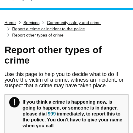
Home
Home
Services
Community safety and crime
Services
Report a crime or incident to the police
Service updates
Report other types of crime
Pay for it
Report other types of
Report it
crime
What's on
Use this page to help you to decide what to do if
Have your say
you're the victim of a crime, witness an incident, or
Find my nearest
suspect that a crime may have taken place.
Contact us
!
Warning
If you think a crime is happening now, is
going to happen, or someone is in danger,
please dial
999
immediately, to report this to
the police. You don't have to give your name
when you call.