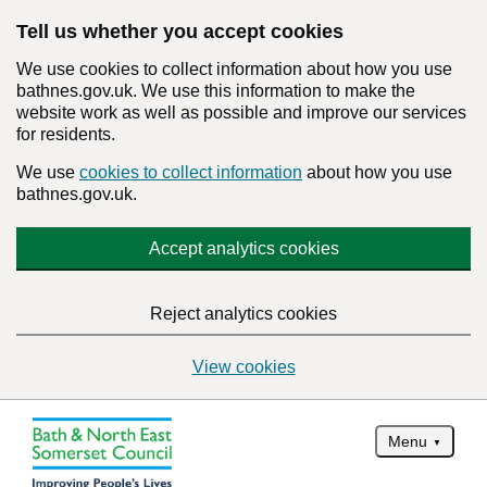
Tell us whether you accept cookies
We use cookies to collect information about how you use
bathnes.gov.uk. We use this information to make the
website work as well as possible and improve our services
for residents.
We use
cookies to collect information
about how you use
bathnes.gov.uk.
Accept analytics cookies
Reject analytics cookies
View cookies
Menu