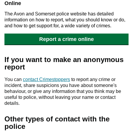
Online
The Avon and Somerset police website has detailed
information on how to report, what you should know or do,
and how to get support for, a wide variety of crimes.
Report a crime online
If you want to make an anonymous
report
You can
contact Crimestoppers
to report any crime or
incident, share suspicions you have about someone's
behaviour, or give any information that you think may be
useful to police, without leaving your name or contact
details.
Other types of contact with the
police