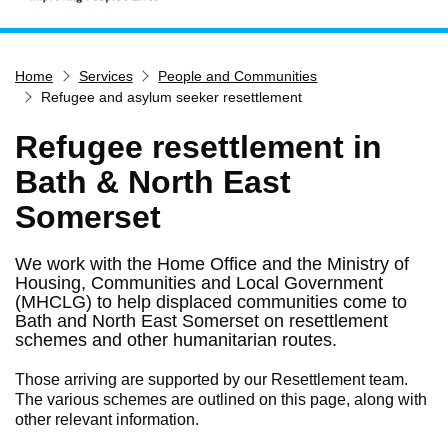
Home
Home
Services
People and Communities
Services
Refugee and asylum seeker resettlement
Service updates
Refugee resettlement in
Pay for it
Bath & North East
Report it
Somerset
What's on
Have your say
We work with the Home Office and the Ministry of
Housing, Communities and Local Government
Find my nearest
(MHCLG) to help displaced communities come to
Contact us
Bath and North East Somerset on resettlement
schemes and other humanitarian routes.
Those arriving are supported by our Resettlement team.
The various schemes are outlined on this page, along with
other relevant information.