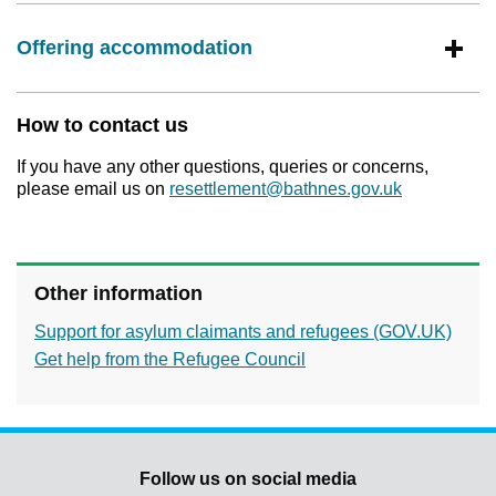
Offering accommodation
How to contact us
If you have any other questions, queries or concerns,
please email us on
resettlement@bathnes.gov.uk
Other information
Support for asylum claimants and refugees (GOV.UK)
Get help from the Refugee Council
Follow us on social media