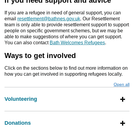
If you need support and advice
If you are a refugee in need of general support, you can
email
resettlement@bathnes.gov.uk
. Our Resettlement
team is only able to provide resettlement support to support
people on specific government schemes, but we may be
able to make suggestions of where you can get support.
You can also contact
Bath Welcomes Refugees
.
Ways to get involved
Click on the sections below to find out more information on
how you can get involved in supporting refugees locally.
Open all
s
Volunteering
Donations