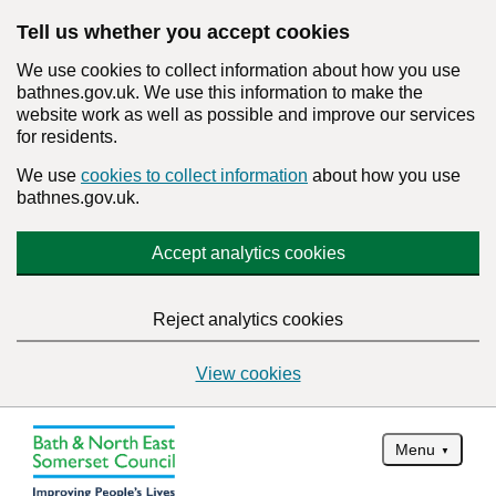
Tell us whether you accept cookies
We use cookies to collect information about how you use
bathnes.gov.uk. We use this information to make the
website work as well as possible and improve our services
for residents.
We use
cookies to collect information
about how you use
bathnes.gov.uk.
Accept analytics cookies
Reject analytics cookies
View cookies
Menu