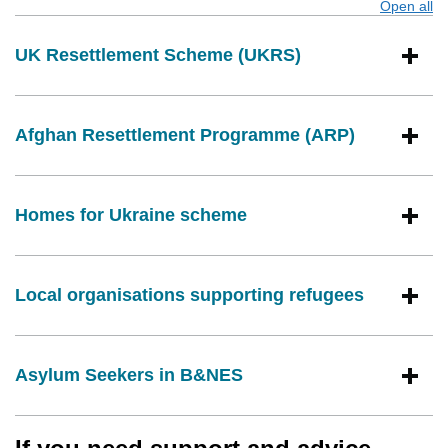
Open all
s
UK Resettlement Scheme (UKRS)
Afghan Resettlement Programme (ARP)
Homes for Ukraine scheme
Local organisations supporting refugees
Asylum Seekers in B&NES