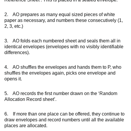
2. AO prepares as many equal sized pieces of white
paper as necessary, and numbers these consecutively (1,
2, 3, etc.)
3. AO folds each numbered sheet and seals them all in
identical envelopes (envelopes with no visibly identifiable
differences).
4. AO shuffles the envelopes and hands them to P, who
shuffles the envelopes again, picks one envelope and
opens it.
5. AO records the first number drawn on the ‘Random
Allocation Record sheet’.
6. If more than one place can be offered, they continue to
draw envelopes and record numbers until all the available
places are allocated.