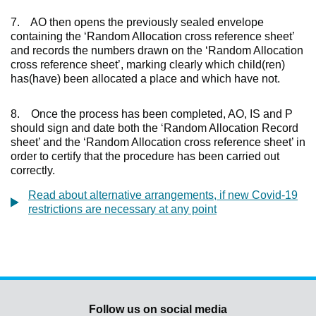
7. AO then opens the previously sealed envelope
containing the ‘Random Allocation cross reference sheet’
and records the numbers drawn on the ‘Random Allocation
cross reference sheet’, marking clearly which child(ren)
has(have) been allocated a place and which have not.
8. Once the process has been completed, AO, IS and P
should sign and date both the ‘Random Allocation Record
sheet’ and the ‘Random Allocation cross reference sheet’ in
order to certify that the procedure has been carried out
correctly.
Read about alternative arrangements, if new Covid-19
restrictions are necessary at any point
Follow us on social media