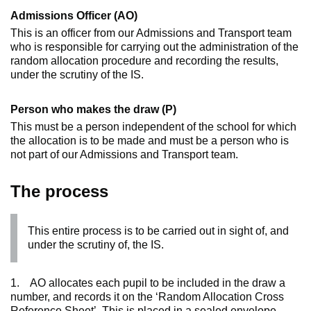
Admissions Officer (AO)
This is an officer from our Admissions and Transport team
who is responsible for carrying out the administration of the
random allocation procedure and recording the results,
under the scrutiny of the IS.
Person who makes the draw (P)
This must be a person independent of the school for which
the allocation is to be made and must be a person who is
not part of our Admissions and Transport team.
The process
This entire process is to be carried out in sight of, and
under the scrutiny of, the IS.
1. AO allocates each pupil to be included in the draw a
number, and records it on the ‘Random Allocation Cross
Reference Sheet’. This is placed in a sealed envelope.