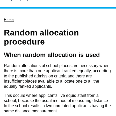
Home
Home
Services
Service updates
Random allocation
Pay for it
procedure
Report it
When random allocation is used
What's on
Have your say
Random allocations of school places are necessary when
there is more than one applicant ranked equally, according
Find my nearest
to the published admission criteria and there are
insufficient places available to allocate one to all the
Contact us
equally ranked applicants.
This occurs where applicants live equidistant from a
school, because the usual method of measuring distance
to the school results in two unrelated applicants having the
same distance measurement.