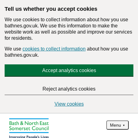
Tell us whether you accept cookies
We use cookies to collect information about how you use
bathnes.gov.uk. We use this information to make the
website work as well as possible and improve our services
for residents.
We use
cookies to collect information
about how you use
bathnes.gov.uk.
Accept analytics cookies
Reject analytics cookies
View cookies
Menu