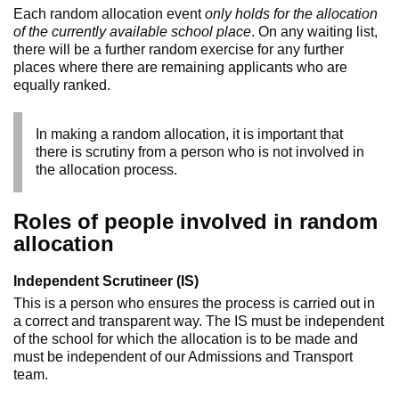
Each random allocation event
only holds for the allocation
of the currently available school place
. On any waiting list,
there will be a further random exercise for any further
places where there are remaining applicants who are
equally ranked.
In making a random allocation, it is important that
there is scrutiny from a person who is not involved in
the allocation process.
Roles of people involved in random
allocation
Independent Scrutineer (IS)
This is a person who ensures the process is carried out in
a correct and transparent way. The IS must be independent
of the school for which the allocation is to be made and
must be independent of our Admissions and Transport
team.