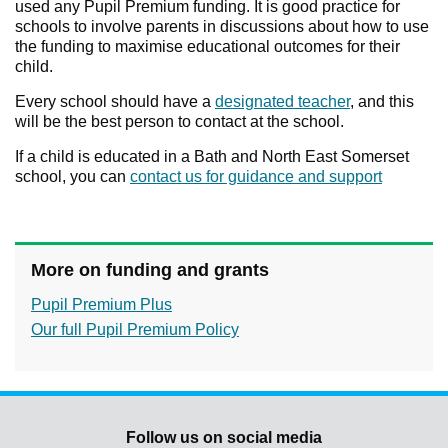
used any Pupil Premium funding. It is good practice for
schools to involve parents in discussions about how to use
the funding to maximise educational outcomes for their
child.
Every school should have a
designated teacher
, and this
will be the best person to contact at the school.
If a child is educated in a Bath and North East Somerset
school, you can
contact us for guidance and support
More on funding and grants
Pupil Premium Plus
Our full Pupil Premium Policy
Follow us on social media