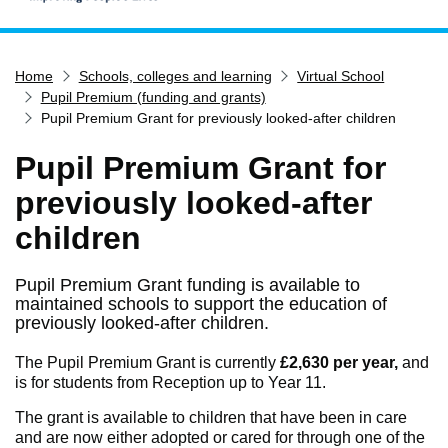
Home
Home
Schools, colleges and learning
Virtual School
Services
Pupil Premium (funding and grants)
Service updates
Pupil Premium Grant for previously looked-after children
Pay for it
Pupil Premium Grant for
Report it
previously looked-after
What's on
children
Have your say
Find my nearest
Pupil Premium Grant funding is available to
maintained schools to support the education of
Contact us
previously looked-after children.
The Pupil Premium Grant is currently
£2,630 per year,
and
is for students from Reception up to Year 11.
The grant is available to children that have been in care
and are now either adopted or cared for through one of the