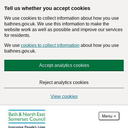
Tell us whether you accept cookies
We use cookies to collect information about how you use
bathnes.gov.uk. We use this information to make the
website work as well as possible and improve our services
for residents.
We use
cookies to collect information
about how you use
bathnes.gov.uk.
Accept analytics cookies
Reject analytics cookies
View cookies
Menu