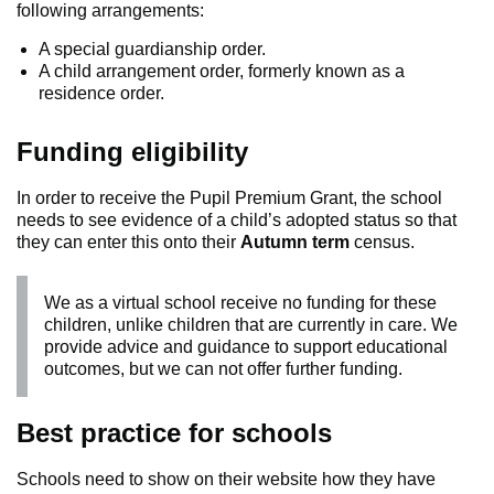
following arrangements:
A special guardianship order.
A child arrangement order, formerly known as a
residence order.
Funding eligibility
In order to receive the Pupil Premium Grant, the school
needs to see evidence of a child’s adopted status so that
they can enter this onto their
Autumn term
census.
We as a virtual school receive no funding for these
children, unlike children that are currently in care. We
provide advice and guidance to support educational
outcomes, but we can not offer further funding.
Best practice for schools
Schools need to show on their website how they have