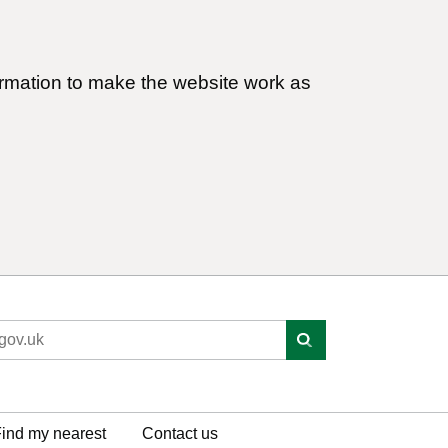
ormation to make the website work as
ind my nearest
Contact us