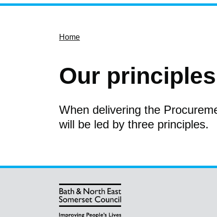
Home
Our principles
When delivering the Procurem
will be led by three principles.