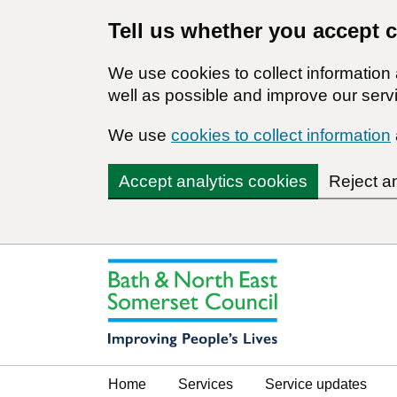
Tell us whether you accept 
We use cookies to collect informatio
well as possible and improve our servi
We use
cookies to collect information
Accept analytics cookies
Reject a
Home
Services
Service updates