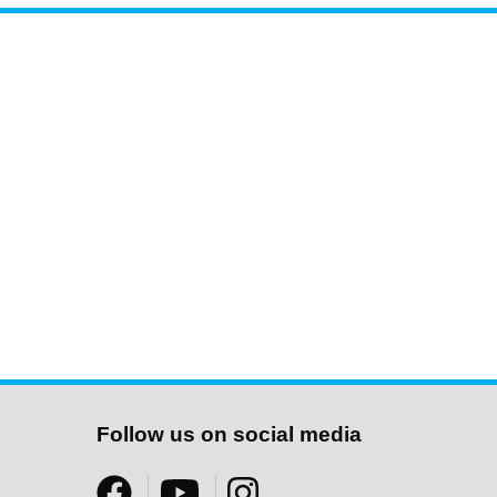
Follow us on social media