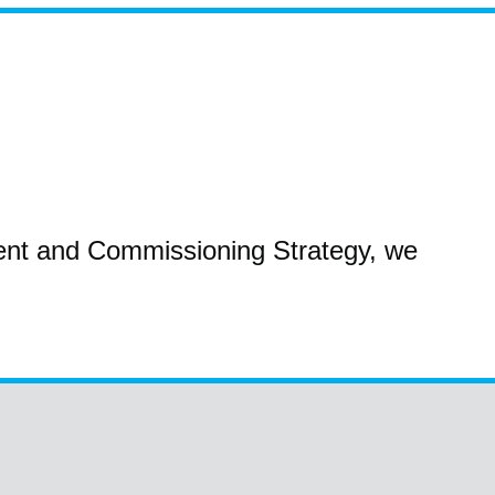
ent and Commissioning Strategy, we