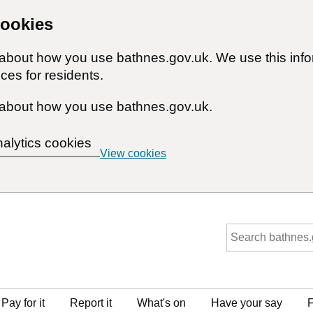
cookies
n about how you use bathnes.gov.uk. We use this inf
ces for residents.
about how you use bathnes.gov.uk.
nalytics cookies
View cookies
Pay for it
Report it
What's on
Have your say
F