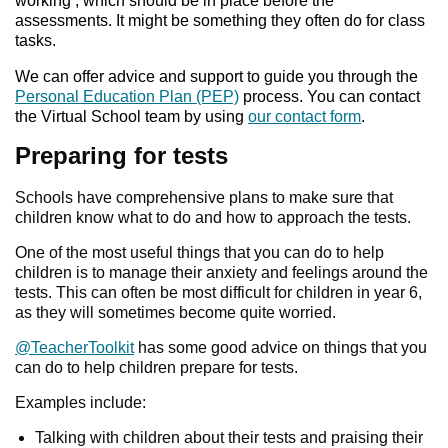
working’, which should be in place before the
assessments. It might be something they often do for class
tasks.
We can offer advice and support to guide you through the
Personal Education Plan (PEP)
process. You can contact
the Virtual School team by using
our contact form
.
Preparing for tests
Schools have comprehensive plans to make sure that
children know what to do and how to approach the tests.
One of the most useful things that you can do to help
children is to manage their anxiety and feelings around the
tests. This can often be most difficult for children in year 6,
as they will sometimes become quite worried.
@TeacherToolkit
has some good advice on things that you
can do to help children prepare for tests.
Examples include:
Talking with children about their tests and praising their