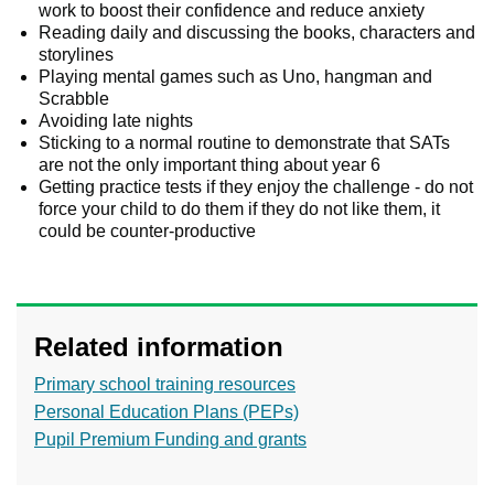
work to boost their confidence and reduce anxiety
Reading daily and discussing the books, characters and
storylines
Playing mental games such as Uno, hangman and
Scrabble
Avoiding late nights
Sticking to a normal routine to demonstrate that SATs
are not the only important thing about year 6
Getting practice tests if they enjoy the challenge - do not
force your child to do them if they do not like them, it
could be counter-productive
Related information
Primary school training resources
Personal Education Plans (PEPs)
Pupil Premium Funding and grants