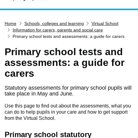
Home
Home
Schools, colleges and learning
Virtual School
Services
Information for carers, parents and social care
Service updates
Primary school tests and assessments: a guide for carers
Pay for it
Primary school tests and
Report it
assessments: a guide for
What's on
carers
Have your say
Find my nearest
Statutory assessments for primary school pupils will
take place in May and June.
Contact us
Use this page to find out about the assessments, what you
can do to help pupils in your care and how to get support
from the Virtual School.
Primary school statutory