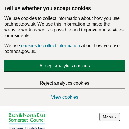
Tell us whether you accept cookies
We use cookies to collect information about how you use
bathnes.gov.uk. We use this information to make the
website work as well as possible and improve our services
for residents.
We use
cookies to collect information
about how you use
bathnes.gov.uk.
Accept analytics cookies
Reject analytics cookies
View cookies
Menu