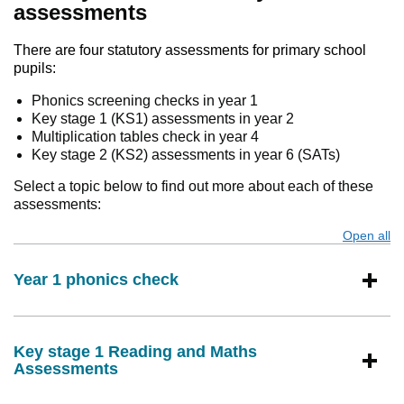
assessments
There are four statutory assessments for primary school
pupils:
Phonics screening checks in year 1
Key stage 1 (KS1) assessments in year 2
Multiplication tables check in year 4
Key stage 2 (KS2) assessments in year 6 (SATs)
Select a topic below to find out more about each of these
assessments:
Open all
s
Year 1 phonics check
Key stage 1 Reading and Maths
Assessments