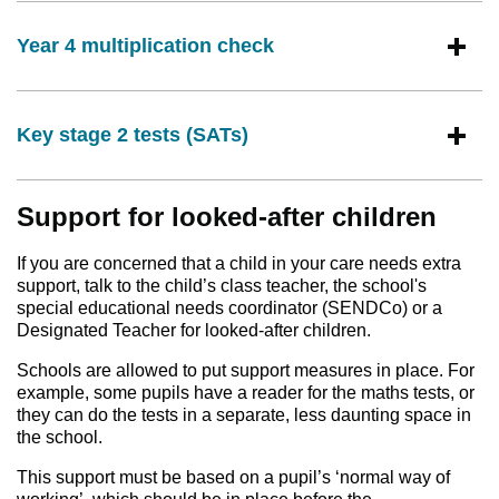
Year 4 multiplication check
Key stage 2 tests (SATs)
Support for looked-after children
If you are concerned that a child in your care needs extra
support, talk to the child’s class teacher, the school's
special educational needs coordinator (SENDCo) or a
Designated Teacher for looked-after children.
Schools are allowed to put support measures in place. For
example, some pupils have a reader for the maths tests, or
they can do the tests in a separate, less daunting space in
the school.
This support must be based on a pupil’s ‘normal way of