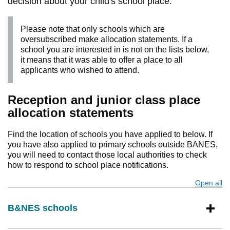
decision about your child's school place.
Please note that only schools which are
oversubscribed make allocation statements. If a
school you are interested in is not on the lists below,
it means that it was able to offer a place to all
applicants who wished to attend.
Reception and junior class place
allocation statements
Find the location of schools you have applied to below. If
you have also applied to primary schools outside BANES,
you will need to contact those local authorities to check
how to respond to school place notifications.
Open all
s
B&NES schools