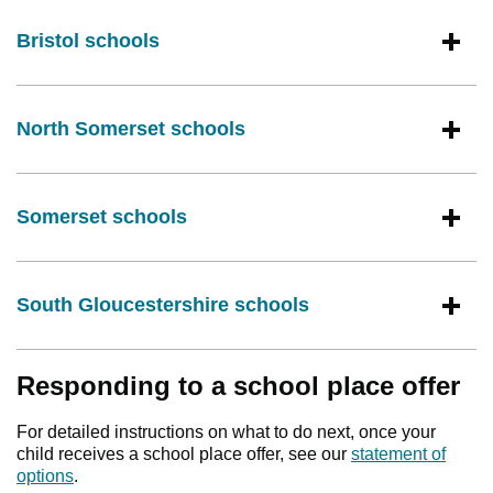
Bristol schools
North Somerset schools
Somerset schools
South Gloucestershire schools
Responding to a school place offer
For detailed instructions on what to do next, once your
child receives a school place offer, see our
statement of
options
.