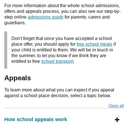
For more information about the whole school admissions,
offers and appeals process, you can also see our step-by-
step online
admissions guide
for parents, carers and
guardians.
Don't forget that once you have accepted a school
place offer, you should apply for
free school meals
if
your child is entitled to them. We will be in touch in
the summer, to let you know if we think they are
entitled to free
school transport
.
Appeals
To learn more about what you can expect if you appeal
against a school place decision, select a topic below.
Open all
s
How school appeals work