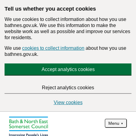
Tell us whether you accept cookies
We use cookies to collect information about how you use
bathnes.gov.uk. We use this information to make the
website work as well as possible and improve our services
for residents.
We use
cookies to collect information
about how you use
bathnes.gov.uk.
Accept analytics cookies
Reject analytics cookies
View cookies
Menu