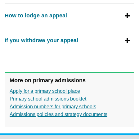
How to lodge an appeal
If you withdraw your appeal
More on primary admissions
Apply for a primary school place
Primary school admissions booklet
Admission numbers for primary schools
Admissions policies and strategy documents