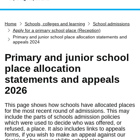
Home
Home
Schools, colleges and learning
School admissions
Services
Apply for a primary school place (Reception)
Service updates
Primary and junior school place allocation statements and
appeals 2024
Pay for it
Primary and junior school
Report it
place allocation
What's on
statements and appeals
Have your say
2026
Find my nearest
Contact us
This page shows how schools have allocated places
for the most recent round of admissions. This may
include the parts of schools admission policies
which were used to decide who was offered, or
refused, a place. It also includes links to appeals
forms, if you wish to make an appeal against our