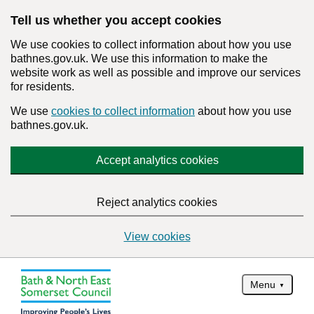
Tell us whether you accept cookies
We use cookies to collect information about how you use
bathnes.gov.uk. We use this information to make the
website work as well as possible and improve our services
for residents.
We use
cookies to collect information
about how you use
bathnes.gov.uk.
Accept analytics cookies
Reject analytics cookies
View cookies
Menu