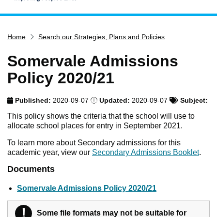
Home
Home
Search our Strategies, Plans and Policies
Services
Service updates
Somervale Admissions
Pay for it
Policy 2020/21
Report it
Published:
2020-09-07
Updated:
2020-09-07
Subject:
What's on
This policy shows the criteria that the school will use to
Have your say
allocate school places for entry in September 2021.
Find my nearest
To learn more about Secondary admissions for this
academic year, view our
Secondary Admissions Booklet
.
Contact us
Documents
Somervale Admissions Policy 2020/21
!
Warning
Some file formats may not be suitable for