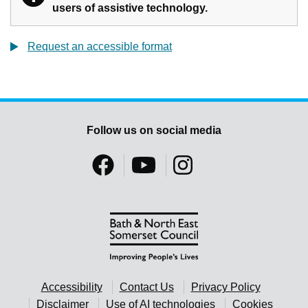
users of assistive technology.
Request an accessible format
Follow us on social media
Accessibility
Contact Us
Privacy Policy
Disclaimer
Use of AI technologies
Cookies