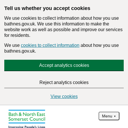
Tell us whether you accept cookies
We use cookies to collect information about how you use
bathnes.gov.uk. We use this information to make the
website work as well as possible and improve our services
for residents.
We use
cookies to collect information
about how you use
bathnes.gov.uk.
Accept analytics cookies
Reject analytics cookies
View cookies
Menu