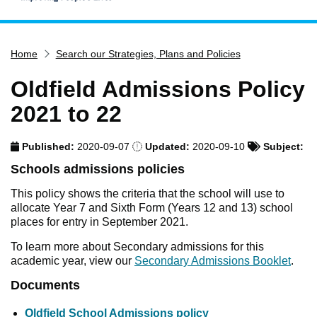
Home
Home
Search our Strategies, Plans and Policies
Services
Service updates
Oldfield Admissions Policy
Pay for it
2021 to 22
Report it
Published:
2020-09-07
Updated:
2020-09-10
Subject:
What's on
Schools admissions policies
Have your say
This policy shows the criteria that the school will use to
Find my nearest
allocate Year 7 and Sixth Form (Years 12 and 13) school
places for entry in September 2021.
Contact us
To learn more about Secondary admissions for this
academic year, view our
Secondary Admissions Booklet
.
Documents
Oldfield School Admissions policy