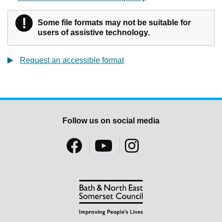
!
Warning
Some file formats may not be suitable for
users of assistive technology.
Request an accessible format
Follow us on social media